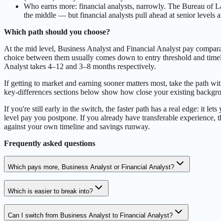
Who earns more: financial analysts, narrowly. The Bureau of La
the middle — but financial analysts pull ahead at senior levels
Which path should you choose?
At the mid level, Business Analyst and Financial Analyst pay compa
choice between them usually comes down to entry threshold and timeli
Analyst takes 4–12 and 3–8 months respectively.
If getting to market and earning sooner matters most, take the path wit
key-differences sections below show how close your existing backgrou
If you're still early in the switch, the faster path has a real edge: it
level pay you postpone. If you already have transferable experience, t
against your own timeline and savings runway.
Frequently asked questions
Which pays more, Business Analyst or Financial Analyst?
Which is easier to break into?
Can I switch from Business Analyst to Financial Analyst?