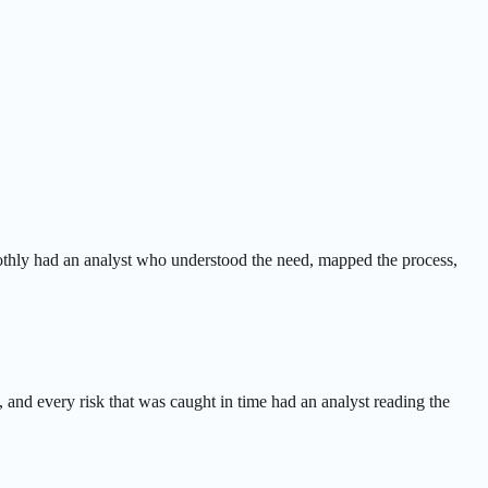
oothly had an analyst who understood the need, mapped the process,
, and every risk that was caught in time had an analyst reading the