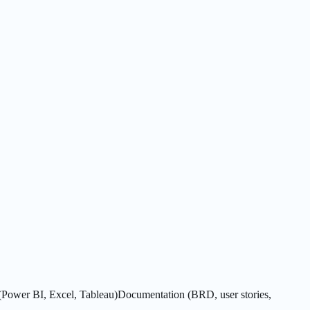
(Power BI, Excel, Tableau)
Documentation (BRD, user stories,