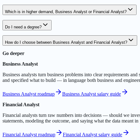
Which is in higher demand, Business Analyst or Financial Analyst?
Do I need a degree?
How do I choose between Business Analyst and Financial Analyst?
Go deeper
Business Analyst
Business analysts turn business problems into clear requirements and
and specified what to build — in language both business and engineer
Business Analyst roadmap
Business Analyst salary guide
Financial Analyst
Financial analysts turn raw numbers into decisions — should we invest,
statements, modeling the outcome, and saying what the data meant in 
Financial Analyst roadmap
Financial Analyst salary guide