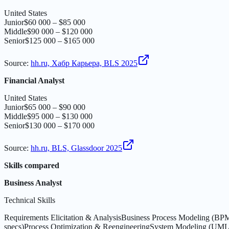
United States
Junior
$60 000 – $85 000
Middle
$90 000 – $120 000
Senior
$125 000 – $165 000
Source
:
hh.ru, Хабр Карьера, BLS 2025
Financial Analyst
United States
Junior
$65 000 – $90 000
Middle
$95 000 – $130 000
Senior
$130 000 – $170 000
Source
:
hh.ru, BLS, Glassdoor 2025
Skills compared
Business Analyst
Technical Skills
Requirements Elicitation & Analysis
Business Process Modeling (B
specs)
Process Optimization & Reengineering
System Modeling (UML