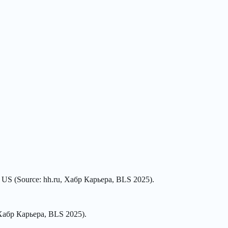
he US (Source: hh.ru, Хабр Карьера, BLS 2025).
, Хабр Карьера, BLS 2025).