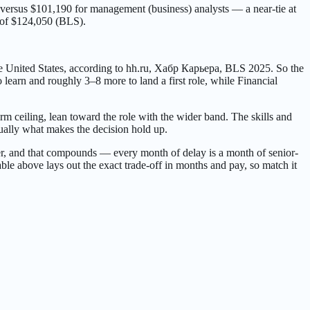
s versus $101,190 for management (business) analysts — a near-tie at
n of $124,050 (BLS).
e United States, according to hh.ru, Хабр Карьера, BLS 2025. So the
earn and roughly 3–8 more to land a first role, while Financial
erm ceiling, lean toward the role with the wider band. The skills and
ually what makes the decision hold up.
 sooner, and that compounds — every month of delay is a month of senior-
ble above lays out the exact trade-off in months and pay, so match it