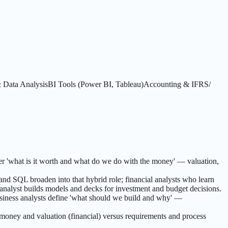
Data Analysis
BI Tools (Power BI, Tableau)
Accounting & IFRS/
wer 'what is it worth and what do we do with the money' — valuation,
and SQL broaden into that hybrid role; financial analysts who learn
 analyst builds models and decks for investment and budget decisions.
usiness analysts define 'what should we build and why' —
 money and valuation (financial) versus requirements and process