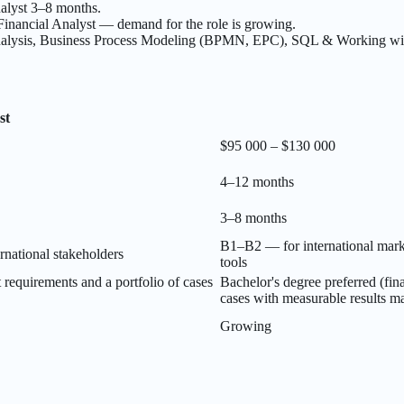
nalyst 3–8 months.
inancial Analyst — demand for the role is growing.
nalysis, Business Process Modeling (BPMN, EPC), SQL & Working with
st
$95 000 – $130 000
4–12 months
3–8 months
B1–B2 — for international mark
national stakeholders
tools
t requirements and a portfolio of cases
Bachelor's degree preferred (fi
cases with measurable results m
Growing