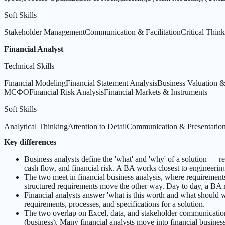
Soft Skills
Stakeholder Management
Communication & Facilitation
Critical Thin
Financial Analyst
Technical Skills
Financial Modeling
Financial Statement Analysis
Business Valuation
МСФО
Financial Risk Analysis
Financial Markets & Instruments
Soft Skills
Analytical Thinking
Attention to Detail
Communication & Presentatio
Key differences
Business analysts define the 'what' and 'why' of a solution — r
cash flow, and financial risk. A BA works closest to engineering
The two meet in financial business analysis, where requirement
structured requirements move the other way. Day to day, a BA r
Financial analysts answer 'what is this worth and what should
requirements, processes, and specifications for a solution.
The two overlap on Excel, data, and stakeholder communication, 
(business). Many financial analysts move into financial busine