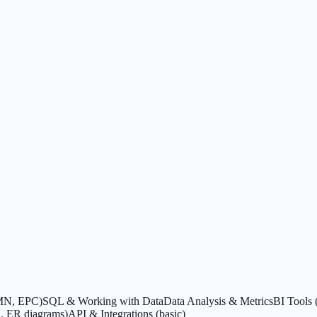
PMN, EPC)
SQL & Working with Data
Data Analysis & Metrics
BI Tools 
, ER diagrams)
API & Integrations (basic)