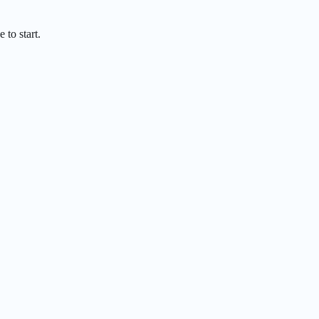
 to start.