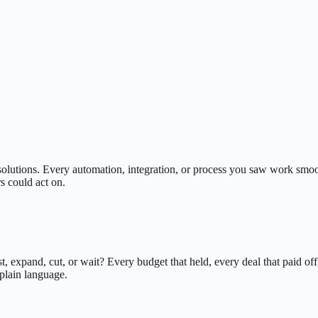
 solutions. Every automation, integration, or process you saw work sm
s could act on.
 expand, cut, or wait? Every budget that held, every deal that paid off
plain language.