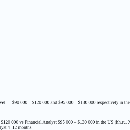
level — $90 000 – $120 000 and $95 000 – $130 000 respectively in t
 – $120 000 vs Financial Analyst $95 000 – $130 000 in the US (hh.ru
lyst 4–12 months.