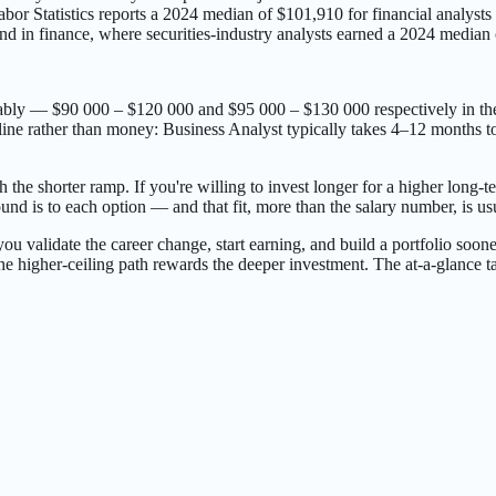
bor Statistics reports a 2024 median of $101,910 for financial analyst
 and in finance, where securities-industry analysts earned a 2024 media
rably — $90 000 – $120 000 and $95 000 – $130 000 respectively in th
ne rather than money: Business Analyst typically takes 4–12 months to l
h the shorter ramp. If you're willing to invest longer for a higher long-t
nd is to each option — and that fit, more than the salary number, is us
 lets you validate the career change, start earning, and build a portfolio
he higher-ceiling path rewards the deeper investment. The at-a-glance ta