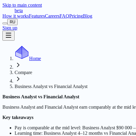
Skip to main content
t
r
æ
c
t
a
beta
How it works
Features
Careers
FAQ
Pricing
Blog
RU
Sign up
Home
Compare
Business Analyst vs Financial Analyst
Business Analyst vs Financial Analyst
Business Analyst and Financial Analyst earn comparably at the mid 
Key takeaways
Pay is comparable at the mid level: Business Analyst $90 000
Learning time: Business Analyst 4–12 months vs Financial Ana