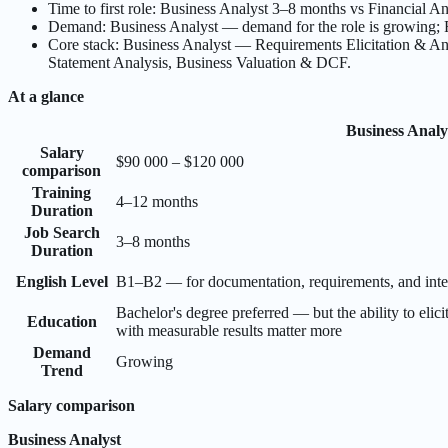
Time to first role: Business Analyst 3–8 months vs Financial A
Demand: Business Analyst — demand for the role is growing; F
Core stack: Business Analyst — Requirements Elicitation & A
Statement Analysis, Business Valuation & DCF.
At a glance
Business Analy
Salary
$90 000 – $120 000
comparison
Training
4–12 months
Duration
Job Search
3–8 months
Duration
English Level
B1–B2 — for documentation, requirements, and inter
Bachelor's degree preferred — but the ability to elici
Education
with measurable results matter more
Demand
Growing
Trend
Salary comparison
Business Analyst