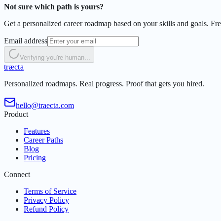
Not sure which path is yours?
Get a personalized career roadmap based on your skills and goals. Free
Email address
Verifying you're human...
t
r
æ
c
t
a
Personalized roadmaps. Real progress. Proof that gets you hired.
hello@traecta.com
Product
Features
Career Paths
Blog
Pricing
Connect
Terms of Service
Privacy Policy
Refund Policy