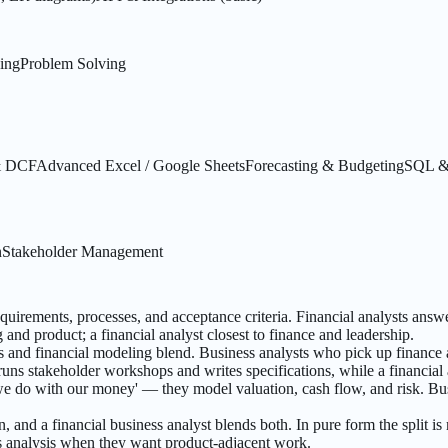
king
Problem Solving
 & DCF
Advanced Excel / Google Sheets
Forecasting & Budgeting
SQL & 
n
Stakeholder Management
equirements, processes, and acceptance criteria. Financial analysts ans
 and product; a financial analyst closest to finance and leadership.
s and financial modeling blend. Business analysts who pick up finance 
uns stakeholder workshops and writes specifications, while a financial
 we do with our money' — they model valuation, cash flow, and risk. B
and a financial business analyst blends both. In pure form the split is
ss analysis when they want product-adjacent work.