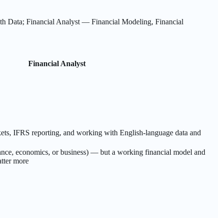
 Data; Financial Analyst — Financial Modeling, Financial
Financial Analyst
ets, IFRS reporting, and working with English-language data and
nance, economics, or business) — but a working financial model and
atter more