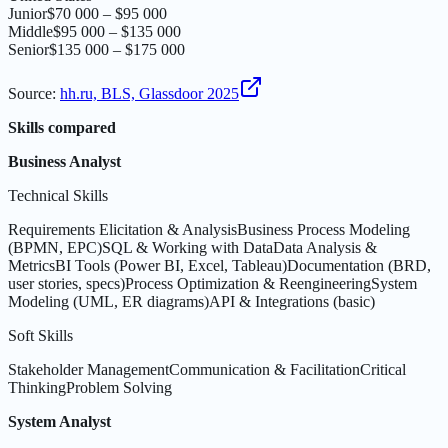
Junior
$70 000 – $95 000
Middle
$95 000 – $135 000
Senior
$135 000 – $175 000
Source
:
hh.ru, BLS, Glassdoor 2025
Skills compared
Business Analyst
Technical Skills
Requirements Elicitation & Analysis
Business Process Modeling
(BPMN, EPC)
SQL & Working with Data
Data Analysis &
Metrics
BI Tools (Power BI, Excel, Tableau)
Documentation (BRD,
user stories, specs)
Process Optimization & Reengineering
System
Modeling (UML, ER diagrams)
API & Integrations (basic)
Soft Skills
Stakeholder Management
Communication & Facilitation
Critical
Thinking
Problem Solving
System Analyst