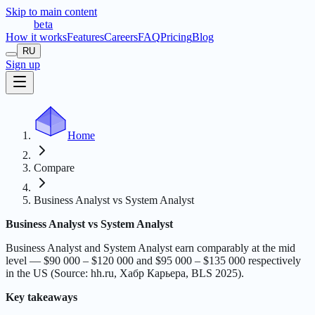
Skip to main content
t
r
æ
c
t
a
beta
How it works
Features
Careers
FAQ
Pricing
Blog
RU
Sign up
Home
Compare
Business Analyst vs System Analyst
Business Analyst vs System Analyst
Business Analyst and System Analyst earn comparably at the mid
level — $90 000 – $120 000 and $95 000 – $135 000 respectively
in the US (Source: hh.ru, Хабр Карьера, BLS 2025).
Key takeaways