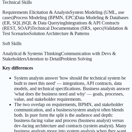
Technical Skills
Requirements Elicitation & Analysis
System Modeling (UML, use
cases)
Process Modeling (BPMN, EPC)
Data Modeling & Databases
(ER, SQL)
SQL & Data Querying
Integrations & API Contracts
(REST, SOAP)
Technical Documentation (SRS, specs)
Validation &
Test Scenarios
Solution Architecture & Patterns
Soft Skills
Analytical & Systems Thinking
Communication with Devs &
Stakeholders
Attention to Detail
Problem Solving
Key differences
System analysts answer 'how should the technical system be
built to meet this need' — integrations, API contracts, data
models, and technical specifications. Business analysts answer
'what does the business need and why' — goals, processes,
value, and stakeholder requirements.
The two overlap on requirements, BPMN, and stakeholder
communication, and a business/system analyst often blends
both. In pure form the split is the audience and depth:
business-facing value and process (business analyst) versus
dev-facing architecture and contracts (system analyst). Many
business analysts move into system analysis when they want