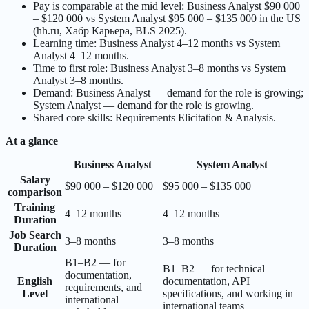
Pay is comparable at the mid level: Business Analyst $90 000
– $120 000 vs System Analyst $95 000 – $135 000 in the US
(hh.ru, Хабр Карьера, BLS 2025).
Learning time: Business Analyst 4–12 months vs System
Analyst 4–12 months.
Time to first role: Business Analyst 3–8 months vs System
Analyst 3–8 months.
Demand: Business Analyst — demand for the role is growing;
System Analyst — demand for the role is growing.
Shared core skills: Requirements Elicitation & Analysis.
At a glance
Business Analyst
System Analyst
Salary
$90 000 – $120 000
$95 000 – $135 000
comparison
Training
4–12 months
4–12 months
Duration
Job Search
3–8 months
3–8 months
Duration
B1–B2 — for
B1–B2 — for technical
documentation,
English
documentation, API
requirements, and
Level
specifications, and working in
international
international teams