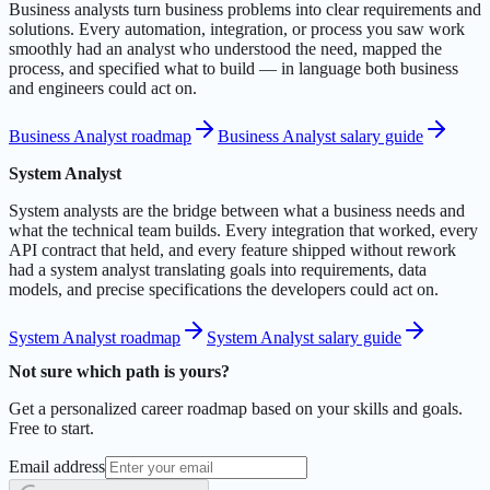
Business analysts turn business problems into clear requirements and
solutions. Every automation, integration, or process you saw work
smoothly had an analyst who understood the need, mapped the
process, and specified what to build — in language both business
and engineers could act on.
Business Analyst roadmap
Business Analyst salary guide
System Analyst
System analysts are the bridge between what a business needs and
what the technical team builds. Every integration that worked, every
API contract that held, and every feature shipped without rework
had a system analyst translating goals into requirements, data
models, and precise specifications the developers could act on.
System Analyst roadmap
System Analyst salary guide
Not sure which path is yours?
Get a personalized career roadmap based on your skills and goals.
Free to start.
Email address