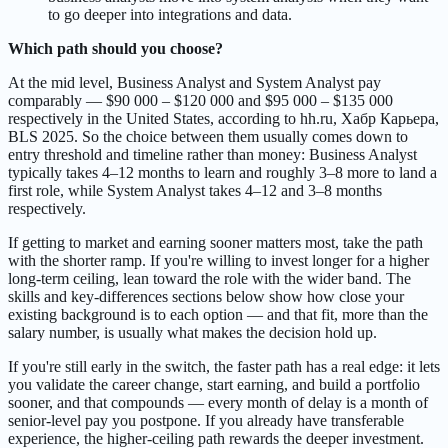
to go deeper into integrations and data.
Which path should you choose?
At the mid level, Business Analyst and System Analyst pay
comparably — $90 000 – $120 000 and $95 000 – $135 000
respectively in the United States, according to hh.ru, Хабр Карьера,
BLS 2025. So the choice between them usually comes down to
entry threshold and timeline rather than money: Business Analyst
typically takes 4–12 months to learn and roughly 3–8 more to land a
first role, while System Analyst takes 4–12 and 3–8 months
respectively.
If getting to market and earning sooner matters most, take the path
with the shorter ramp. If you're willing to invest longer for a higher
long-term ceiling, lean toward the role with the wider band. The
skills and key-differences sections below show how close your
existing background is to each option — and that fit, more than the
salary number, is usually what makes the decision hold up.
If you're still early in the switch, the faster path has a real edge: it lets
you validate the career change, start earning, and build a portfolio
sooner, and that compounds — every month of delay is a month of
senior-level pay you postpone. If you already have transferable
experience, the higher-ceiling path rewards the deeper investment.