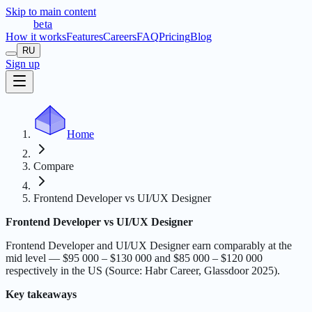
Skip to main content
t
r
æ
c
t
a
beta
How it works
Features
Careers
FAQ
Pricing
Blog
RU
Sign up
Home
Compare
Frontend Developer vs UI/UX Designer
Frontend Developer vs UI/UX Designer
Frontend Developer and UI/UX Designer earn comparably at the
mid level — $95 000 – $130 000 and $85 000 – $120 000
respectively in the US (Source: Habr Career, Glassdoor 2025).
Key takeaways