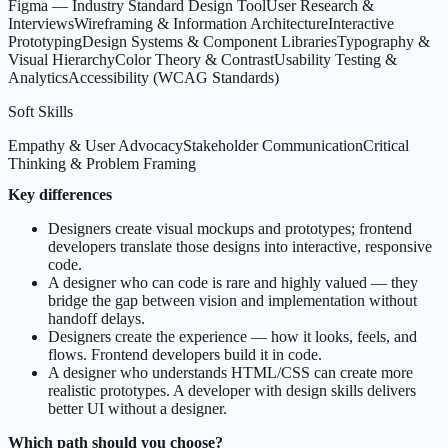
Figma — Industry Standard Design Tool
User Research &
Interviews
Wireframing & Information Architecture
Interactive
Prototyping
Design Systems & Component Libraries
Typography &
Visual Hierarchy
Color Theory & Contrast
Usability Testing &
Analytics
Accessibility (WCAG Standards)
Soft Skills
Empathy & User Advocacy
Stakeholder Communication
Critical
Thinking & Problem Framing
Key differences
Designers create visual mockups and prototypes; frontend
developers translate those designs into interactive, responsive
code.
A designer who can code is rare and highly valued — they
bridge the gap between vision and implementation without
handoff delays.
Designers create the experience — how it looks, feels, and
flows. Frontend developers build it in code.
A designer who understands HTML/CSS can create more
realistic prototypes. A developer with design skills delivers
better UI without a designer.
Which path should you choose?