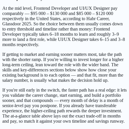
At the mid level, Frontend Developer and UI/UX Designer pay
comparably — $95 000 – $130 000 and $85 000 – $120 000
respectively in the United States, according to Habr Career,
Glassdoor 2025. So the choice between them usually comes down
to entry threshold and timeline rather than money: Frontend
Developer typically takes 6–18 months to learn and roughly 3–9
more to land a first role, while UI/UX Designer takes 6–15 and 3–8
months respectively.
If getting to market and earning sooner matters most, take the path
with the shorter ramp. If you're willing to invest longer for a higher
long-term ceiling, lean toward the role with the wider band. The
skills and key-differences sections below show how close your
existing background is to each option — and that fit, more than the
salary number, is usually what makes the decision hold up.
If you're still early in the switch, the faster path has a real edge: it lets
you validate the career change, start earning, and build a portfolio
sooner, and that compounds — every month of delay is a month of
senior-level pay you postpone. If you already have transferable
experience, the higher-ceiling path rewards the deeper investment.
The at-a-glance table above lays out the exact trade-off in months
and pay, so match it against your own timeline and savings runway.