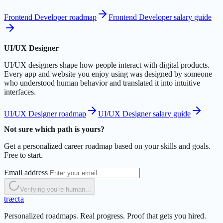
Frontend Developer roadmap
Frontend Developer salary guide
UI/UX Designer
UI/UX designers shape how people interact with digital products.
Every app and website you enjoy using was designed by someone
who understood human behavior and translated it into intuitive
interfaces.
UI/UX Designer roadmap
UI/UX Designer salary guide
Not sure which path is yours?
Get a personalized career roadmap based on your skills and goals.
Free to start.
Email address
Verifying you're human...
t
r
æ
c
t
a
Personalized roadmaps. Real progress. Proof that gets you hired.