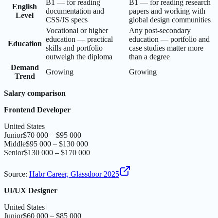
B1 — for reading
B1 — for reading research
English
documentation and
papers and working with
Level
CSS/JS specs
global design communities
Vocational or higher
Any post-secondary
education — practical
education — portfolio and
Education
skills and portfolio
case studies matter more
outweigh the diploma
than a degree
Demand
Growing
Growing
Trend
Salary comparison
Frontend Developer
United States
Junior
$70 000 – $95 000
Middle
$95 000 – $130 000
Senior
$130 000 – $170 000
Source
:
Habr Career, Glassdoor 2025
UI/UX Designer
United States
Junior
$60 000 – $85 000