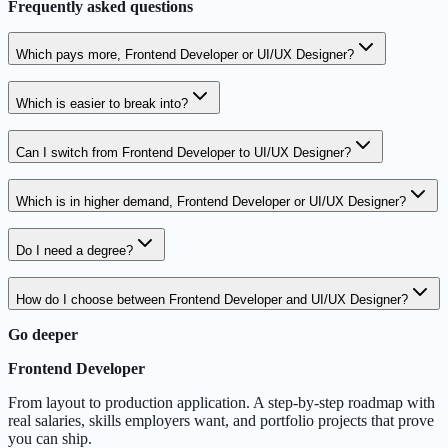
Frequently asked questions
Which pays more, Frontend Developer or UI/UX Designer?
Which is easier to break into?
Can I switch from Frontend Developer to UI/UX Designer?
Which is in higher demand, Frontend Developer or UI/UX Designer?
Do I need a degree?
How do I choose between Frontend Developer and UI/UX Designer?
Go deeper
Frontend Developer
From layout to production application. A step-by-step roadmap with
real salaries, skills employers want, and portfolio projects that prove
you can ship.