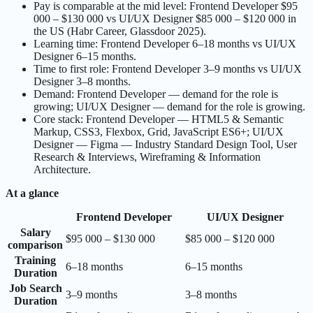
Pay is comparable at the mid level: Frontend Developer $95
000 – $130 000 vs UI/UX Designer $85 000 – $120 000 in
the US (Habr Career, Glassdoor 2025).
Learning time: Frontend Developer 6–18 months vs UI/UX
Designer 6–15 months.
Time to first role: Frontend Developer 3–9 months vs UI/UX
Designer 3–8 months.
Demand: Frontend Developer — demand for the role is
growing; UI/UX Designer — demand for the role is growing.
Core stack: Frontend Developer — HTML5 & Semantic
Markup, CSS3, Flexbox, Grid, JavaScript ES6+; UI/UX
Designer — Figma — Industry Standard Design Tool, User
Research & Interviews, Wireframing & Information
Architecture.
At a glance
Frontend Developer
UI/UX Designer
Salary
$95 000 – $130 000
$85 000 – $120 000
comparison
Training
6–18 months
6–15 months
Duration
Job Search
3–9 months
3–8 months
Duration