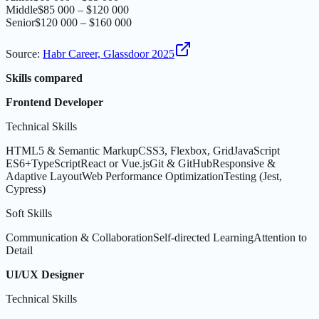
Middle
$85 000 – $120 000
Senior
$120 000 – $160 000
Source
:
Habr Career, Glassdoor 2025
Skills compared
Frontend Developer
Technical Skills
HTML5 & Semantic Markup
CSS3, Flexbox, Grid
JavaScript
ES6+
TypeScript
React or Vue.js
Git & GitHub
Responsive &
Adaptive Layout
Web Performance Optimization
Testing (Jest,
Cypress)
Soft Skills
Communication & Collaboration
Self-directed Learning
Attention to
Detail
UI/UX Designer
Technical Skills