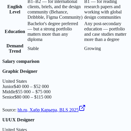
B1–B2 — for international
B1 — for reading
English
clients, briefs, and the design
research papers and
Level
community (Behance,
working with global
Dribbble, Figma Community)
design communities
Bachelor's degree preferred
Any post-secondary
— but a strong portfolio
education — portfolio
Education
matters more than any
and case studies matter
diploma
more than a degree
Demand
Stable
Growing
Trend
Salary comparison
Graphic Designer
United States
Junior
$40 000 – $52 000
Middle
$55 000 – $75 000
Senior
$80 000 – $115 000
Source
:
hh.ru, Хабр Карьера, BLS 2025
UI/UX Designer
United States