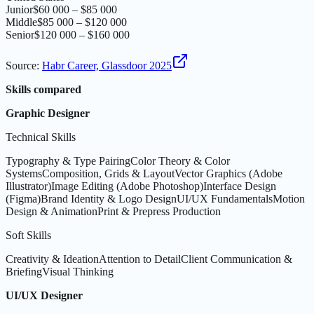
Junior
$60 000 – $85 000
Middle
$85 000 – $120 000
Senior
$120 000 – $160 000
Source
:
Habr Career, Glassdoor 2025
Skills compared
Graphic Designer
Technical Skills
Typography & Type Pairing
Color Theory & Color
Systems
Composition, Grids & Layout
Vector Graphics (Adobe
Illustrator)
Image Editing (Adobe Photoshop)
Interface Design
(Figma)
Brand Identity & Logo Design
UI/UX Fundamentals
Motion
Design & Animation
Print & Prepress Production
Soft Skills
Creativity & Ideation
Attention to Detail
Client Communication &
Briefing
Visual Thinking
UI/UX Designer