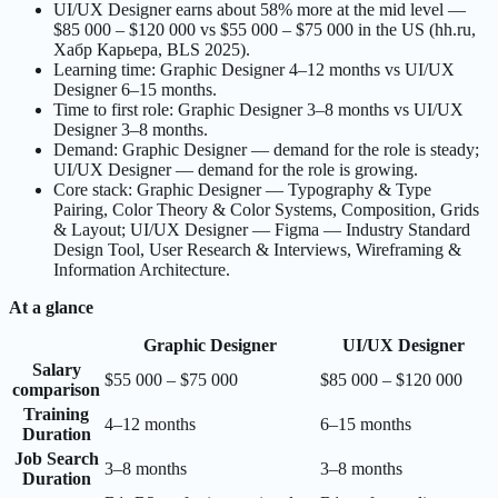
UI/UX Designer earns about 58% more at the mid level —
$85 000 – $120 000 vs $55 000 – $75 000 in the US (hh.ru,
Хабр Карьера, BLS 2025).
Learning time: Graphic Designer 4–12 months vs UI/UX
Designer 6–15 months.
Time to first role: Graphic Designer 3–8 months vs UI/UX
Designer 3–8 months.
Demand: Graphic Designer — demand for the role is steady;
UI/UX Designer — demand for the role is growing.
Core stack: Graphic Designer — Typography & Type
Pairing, Color Theory & Color Systems, Composition, Grids
& Layout; UI/UX Designer — Figma — Industry Standard
Design Tool, User Research & Interviews, Wireframing &
Information Architecture.
At a glance
Graphic Designer
UI/UX Designer
Salary
$55 000 – $75 000
$85 000 – $120 000
comparison
Training
4–12 months
6–15 months
Duration
Job Search
3–8 months
3–8 months
Duration