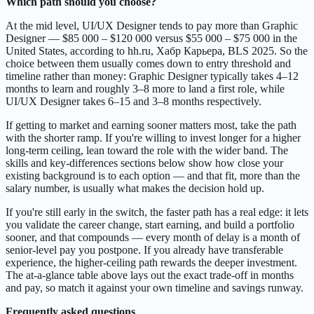
Which path should you choose?
At the mid level, UI/UX Designer tends to pay more than Graphic
Designer — $85 000 – $120 000 versus $55 000 – $75 000 in the
United States, according to hh.ru, Хабр Карьера, BLS 2025. So the
choice between them usually comes down to entry threshold and
timeline rather than money: Graphic Designer typically takes 4–12
months to learn and roughly 3–8 more to land a first role, while
UI/UX Designer takes 6–15 and 3–8 months respectively.
If getting to market and earning sooner matters most, take the path
with the shorter ramp. If you're willing to invest longer for a higher
long-term ceiling, lean toward the role with the wider band. The
skills and key-differences sections below show how close your
existing background is to each option — and that fit, more than the
salary number, is usually what makes the decision hold up.
If you're still early in the switch, the faster path has a real edge: it lets
you validate the career change, start earning, and build a portfolio
sooner, and that compounds — every month of delay is a month of
senior-level pay you postpone. If you already have transferable
experience, the higher-ceiling path rewards the deeper investment.
The at-a-glance table above lays out the exact trade-off in months
and pay, so match it against your own timeline and savings runway.
Frequently asked questions