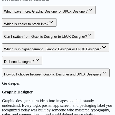
Which pays more, Graphic Designer or UI/UX Designer?
Which is easier to break into?
Can I switch from Graphic Designer to UI/UX Designer?
Which is in higher demand, Graphic Designer or UI/UX Designer?
Do I need a degree?
How do I choose between Graphic Designer and UI/UX Designer?
Go deeper
Graphic Designer
Graphic designers turn ideas into images people instantly
understand. Every logo, poster, app screen, and packaging label you
recognized today was built by someone who mastered typography,
color, and composition — and could defend every choice.