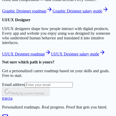
Graphic Designer roadmap
Graphic Designer salary guide
UI/UX Designer
UI/UX designers shape how people interact with digital products.
Every app and website you enjoy using was designed by someone
who understood human behavior and translated it into intuitive
interfaces.
UI/UX Designer roadmap
UI/UX Designer salary guide
Not sure which path is yours?
Get a personalized career roadmap based on your skills and goals.
Free to start.
Email address
Verifying you're human...
t
r
æ
c
t
a
Personalized roadmaps. Real progress. Proof that gets you hired.