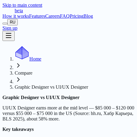
Skip to main content
t
r
æ
c
t
a
beta
How it works
Features
Careers
FAQ
Pricing
Blog
RU
Sign up
Home
Compare
Graphic Designer vs UI/UX Designer
Graphic Designer vs UI/UX Designer
UI/UX Designer earns more at the mid level — $85 000 – $120 000
versus $55 000 – $75 000 in the US (Source: hh.ru, Хабр Карьера,
BLS 2025), about 58% more.
Key takeaways