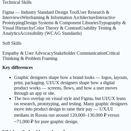
Technical Skills
Figma — Industry Standard Design Tool
User Research &
Interviews
Wireframing & Information Architecture
Interactive
Prototyping
Design Systems & Component Libraries
Typography &
Visual Hierarchy
Color Theory & Contrast
Usability Testing &
Analytics
Accessibility (WCAG Standards)
Soft Skills
Empathy & User Advocacy
Stakeholder Communication
Critical
Thinking & Problem Framing
Key differences
Graphic designers shape how a brand looks — logos, layouts,
print, packaging. UI/UX designers shape how a digital
product works — screens, flows, and how a user moves
through an app or site.
The two overlap on visual style and Figma, but UI/UX leans
on research, prototyping, and testing. Many graphic designers
move into product design to raise their pay — UX/UI
medians in Russia run around 120,000–130,000 ₽ versus
~71,000 ₽ for pure graphic design.