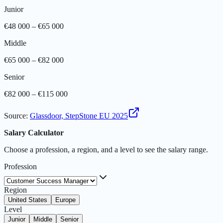
Junior
€48 000 – €65 000
Middle
€65 000 – €82 000
Senior
€82 000 – €115 000
Source
:
Glassdoor, StepStone EU 2025
Salary Calculator
Choose a profession, a region, and a level to see the salary range.
Profession
Region
United States
Europe
Level
Junior
Middle
Senior