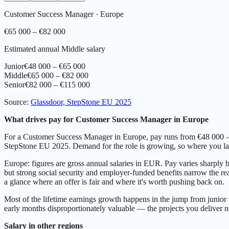
Customer Success Manager
·
Europe
€65 000 – €82 000
Estimated annual Middle salary
Junior
€48 000 – €65 000
Middle
€65 000 – €82 000
Senior
€82 000 – €115 000
Source
:
Glassdoor, StepStone EU 2025
What drives pay for Customer Success Manager in Europe
For a Customer Success Manager in Europe, pay runs from €48 000 – €6
StepStone EU 2025. Demand for the role is growing, so where you land
Europe: figures are gross annual salaries in EUR. Pay varies sharply
but strong social security and employer-funded benefits narrow the real
a glance where an offer is fair and where it's worth pushing back on.
Most of the lifetime earnings growth happens in the jump from junior 
early months disproportionately valuable — the projects you deliver
Salary in other regions