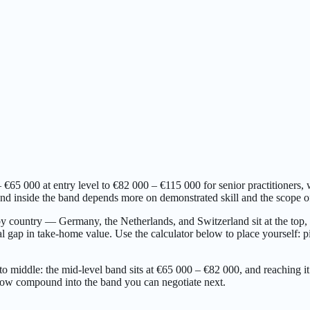
5 000 at entry level to €82 000 – €115 000 for senior practitioners, 
 inside the band depends more on demonstrated skill and the scope of r
 by country — Germany, the Netherlands, and Switzerland sit at the to
 gap in take-home value. Use the calculator below to place yourself: pic
to middle: the mid-level band sits at €65 000 – €82 000, and reaching it
 now compound into the band you can negotiate next.