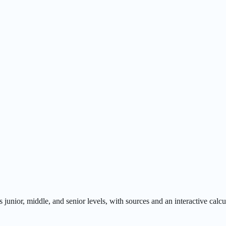
nior, middle, and senior levels, with sources and an interactive calcul