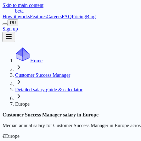
Skip to main content
t
r
æ
c
t
a
beta
How it works
Features
Careers
FAQ
Pricing
Blog
RU
Sign up
Home
Customer Success Manager
Detailed salary guide & calculator
Europe
Customer Success Manager salary in Europe
Median annual salary for Customer Success Manager in Europe across ju
€
Europe