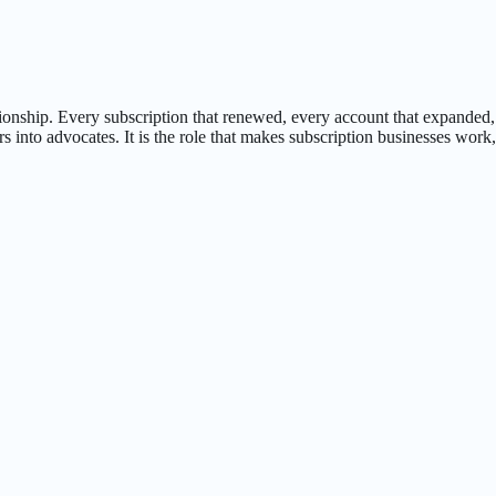
tionship. Every subscription that renewed, every account that expanded
rs into advocates. It is the role that makes subscription businesses wo