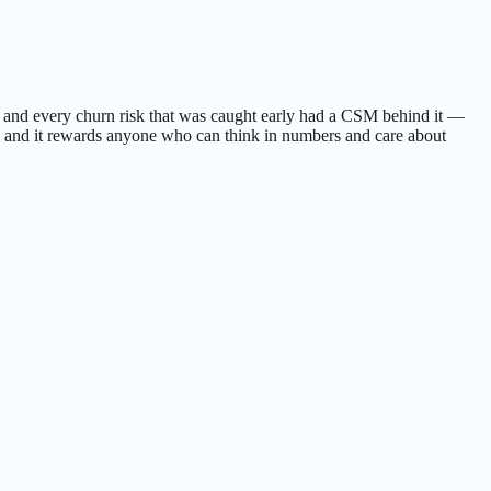
, and every churn risk that was caught early had a CSM behind it —
rk, and it rewards anyone who can think in numbers and care about