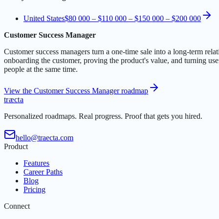
United States
$80 000 – $110 000
–
$150 000 – $200 000
Customer Success Manager
Customer success managers turn a one-time sale into a long-term rela
onboarding the customer, proving the product's value, and turning use
people at the same time.
View the Customer Success Manager roadmap
t
r
æ
c
t
a
Personalized roadmaps. Real progress. Proof that gets you hired.
hello@traecta.com
Product
Features
Career Paths
Blog
Pricing
Connect