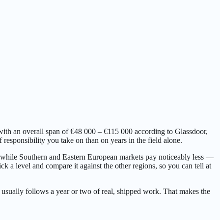
with an overall span of €48 000 – €115 000 according to Glassdoor,
esponsibility you take on than on years in the field alone.
p, while Southern and Eastern European markets pay noticeably less —
k a level and compare it against the other regions, so you can tell at
 usually follows a year or two of real, shipped work. That makes the