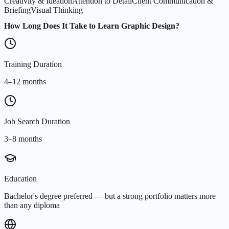
Creativity & Ideation
Attention to Detail
Client Communication &
Briefing
Visual Thinking
How Long Does It Take to Learn Graphic Design?
Training Duration
4–12 months
Job Search Duration
3–8 months
Education
Bachelor's degree preferred — but a strong portfolio matters more
than any diploma