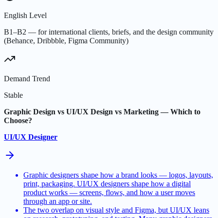
English Level
B1–B2 — for international clients, briefs, and the design community
(Behance, Dribbble, Figma Community)
Demand Trend
Stable
Graphic Design vs UI/UX Design vs Marketing — Which to
Choose?
UI/UX Designer
Graphic designers shape how a brand looks — logos, layouts,
print, packaging. UI/UX designers shape how a digital
product works — screens, flows, and how a user moves
through an app or site.
The two overlap on visual style and Figma, but UI/UX leans