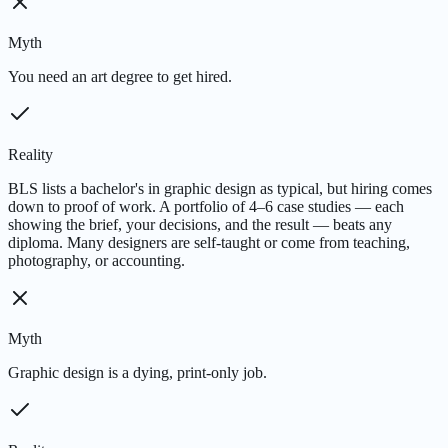
Myth
You need an art degree to get hired.
Reality
BLS lists a bachelor's in graphic design as typical, but hiring comes
down to proof of work. A portfolio of 4–6 case studies — each
showing the brief, your decisions, and the result — beats any
diploma. Many designers are self-taught or come from teaching,
photography, or accounting.
Myth
Graphic design is a dying, print-only job.