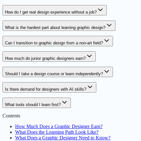
How do I get real design experience without a job?
What is the hardest part about learning graphic design?
Can I transition to graphic design from a non-art field?
How much do junior graphic designers earn?
Should I take a design course or learn independently?
Is there demand for designers with AI skills?
What tools should I learn first?
Contents
How Much Does a Graphic Designer Earn?
What Does the Learning Path Look Like?
What Does a Graphic Designer Need to Know?