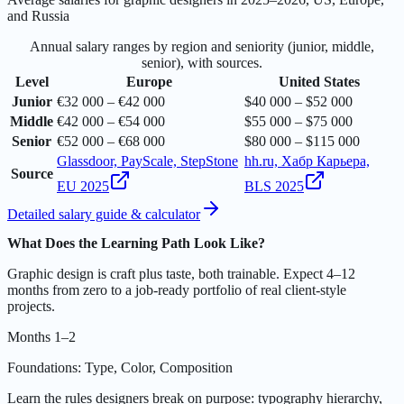
and Russia
Annual salary ranges by region and seniority (junior, middle,
senior), with sources.
Level
Europe
United States
Junior
€32 000 – €42 000
$40 000 – $52 000
Middle
€42 000 – €54 000
$55 000 – $75 000
Senior
€52 000 – €68 000
$80 000 – $115 000
Glassdoor, PayScale, StepStone
hh.ru, Хабр Карьера,
Source
EU 2025
BLS 2025
Detailed salary guide & calculator
What Does the Learning Path Look Like?
Graphic design is craft plus taste, both trainable. Expect 4–12
months from zero to a job-ready portfolio of real client-style
projects.
Months 1–2
Foundations: Type, Color, Composition
Learn the rules designers break on purpose: typography hierarchy,