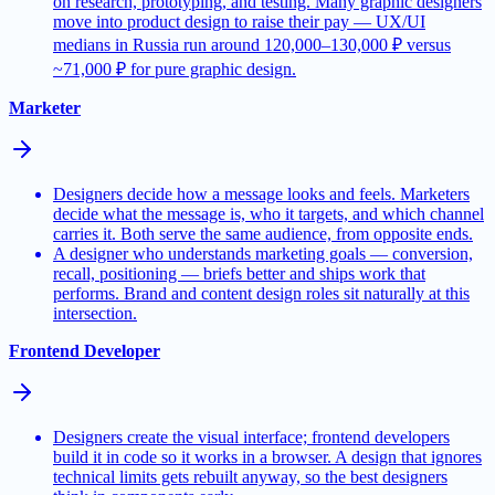
on research, prototyping, and testing. Many graphic designers
move into product design to raise their pay — UX/UI
medians in Russia run around 120,000–130,000 ₽ versus
~71,000 ₽ for pure graphic design.
Marketer
Designers decide how a message looks and feels. Marketers
decide what the message is, who it targets, and which channel
carries it. Both serve the same audience, from opposite ends.
A designer who understands marketing goals — conversion,
recall, positioning — briefs better and ships work that
performs. Brand and content design roles sit naturally at this
intersection.
Frontend Developer
Designers create the visual interface; frontend developers
build it in code so it works in a browser. A design that ignores
technical limits gets rebuilt anyway, so the best designers