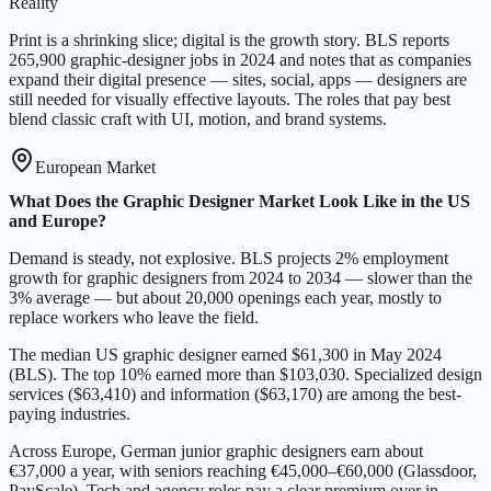
Reality
Print is a shrinking slice; digital is the growth story. BLS reports
265,900 graphic-designer jobs in 2024 and notes that as companies
expand their digital presence — sites, social, apps — designers are
still needed for visually effective layouts. The roles that pay best
blend classic craft with UI, motion, and brand systems.
European Market
What Does the Graphic Designer Market Look Like in the US
and Europe?
Demand is steady, not explosive. BLS projects 2% employment
growth for graphic designers from 2024 to 2034 — slower than the
3% average — but about 20,000 openings each year, mostly to
replace workers who leave the field.
The median US graphic designer earned $61,300 in May 2024
(BLS). The top 10% earned more than $103,030. Specialized design
services ($63,410) and information ($63,170) are among the best-
paying industries.
Across Europe, German junior graphic designers earn about
€37,000 a year, with seniors reaching €45,000–€60,000 (Glassdoor,
PayScale). Tech and agency roles pay a clear premium over in-