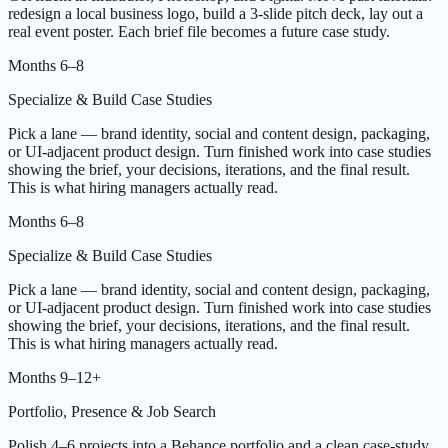
redesign a local business logo, build a 3-slide pitch deck, lay out a
real event poster. Each brief file becomes a future case study.
Months 6–8
Specialize & Build Case Studies
Pick a lane — brand identity, social and content design, packaging,
or UI-adjacent product design. Turn finished work into case studies
showing the brief, your decisions, iterations, and the final result.
This is what hiring managers actually read.
Months 6–8
Specialize & Build Case Studies
Pick a lane — brand identity, social and content design, packaging,
or UI-adjacent product design. Turn finished work into case studies
showing the brief, your decisions, iterations, and the final result.
This is what hiring managers actually read.
Months 9–12+
Portfolio, Presence & Job Search
Polish 4–6 projects into a Behance portfolio and a clean case-study