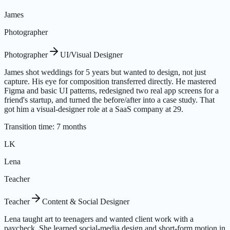
James
Photographer
Photographer
UI/Visual Designer
James shot weddings for 5 years but wanted to design, not just
capture. His eye for composition transferred directly. He mastered
Figma and basic UI patterns, redesigned two real app screens for a
friend's startup, and turned the before/after into a case study. That
got him a visual-designer role at a SaaS company at 29.
Transition time
:
7 months
LK
Lena
Teacher
Teacher
Content & Social Designer
Lena taught art to teenagers and wanted client work with a
paycheck. She learned social-media design and short-form motion in