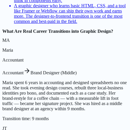
think in components early.
A graphic designer who learns basic HTML, CSS, and a tool
like Framer or Webflow can ship their own work and earns
more. The designer-to-frontend transition is one of the most
common and best-paid in the field.
What Are Real Career Transitions into Graphic Design?
MA
Maria
Accountant
Accountant
Brand Designer (Middle)
Maria spent 6 years in accounting and designed spreadsheets no one
read. She took evening design courses, rebuilt three local-business
identities pro bono, and documented each as a case study. Her
brand-restyle for a coffee chain — with a measurable lift in foot
traffic — became her signature project. She was hired as a middle
brand designer at an agency within 9 months.
Transition time
:
9 months
JT