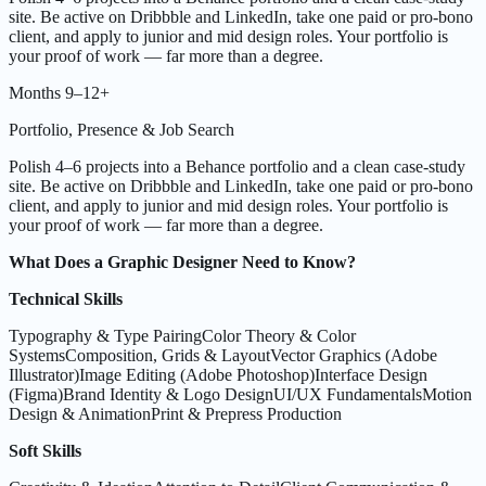
site. Be active on Dribbble and LinkedIn, take one paid or pro-bono
client, and apply to junior and mid design roles. Your portfolio is
your proof of work — far more than a degree.
Months 9–12+
Portfolio, Presence & Job Search
Polish 4–6 projects into a Behance portfolio and a clean case-study
site. Be active on Dribbble and LinkedIn, take one paid or pro-bono
client, and apply to junior and mid design roles. Your portfolio is
your proof of work — far more than a degree.
What Does a Graphic Designer Need to Know?
Technical Skills
Typography & Type Pairing
Color Theory & Color
Systems
Composition, Grids & Layout
Vector Graphics (Adobe
Illustrator)
Image Editing (Adobe Photoshop)
Interface Design
(Figma)
Brand Identity & Logo Design
UI/UX Fundamentals
Motion
Design & Animation
Print & Prepress Production
Soft Skills