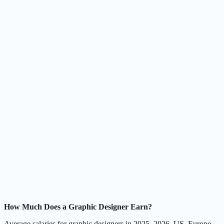
How Much Does a Graphic Designer Earn?
Average salaries for graphic designers in 2025–2026, US, Europe,