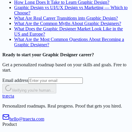
How Long Does It Take to Learn Graphic Design?
Graphic Design vs UI/UX Design vs Marketing — Which to
Choose?
What Are Real Career Transitions into Graphic Design?
What Are the Common Myths About Graphic Designers?
What Does the Graphic Designer Market Look Like in the
US and Europe?
What Are the Most Common Questions About Becoming a
Graphic Designer?
Ready to start your Graphic Designer career?
Get a personalized roadmap based on your skills and goals. Free to
start.
Email address
Verifying you're human...
t
r
æ
c
t
a
Personalized roadmaps. Real progress. Proof that gets you hired.
hello@traecta.com
Product