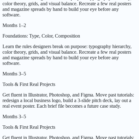
color theory, grids, and visual balance. Recreate a few real posters
and magazine spreads by hand to build your eye before any
software.
Months 1–2
Foundations: Type, Color, Composition
Learn the rules designers break on purpose: typography hierarchy,
color theory, grids, and visual balance. Recreate a few real posters
and magazine spreads by hand to build your eye before any
software.
Months 3–5
Tools & First Real Projects
Get fluent in Illustrator, Photoshop, and Figma. Move past tutorials:
redesign a local business logo, build a 3-slide pitch deck, lay out a
real event poster. Each brief file becomes a future case study.
Months 3–5
Tools & First Real Projects
Get fluent in Illustrator, Photoshop, and Figma. Move past tutorials: