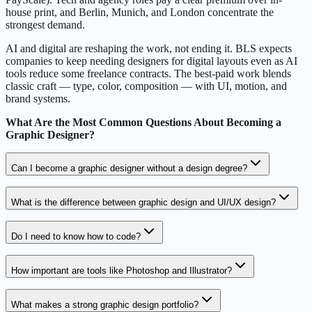
house print, and Berlin, Munich, and London concentrate the
strongest demand.
AI and digital are reshaping the work, not ending it. BLS expects
companies to keep needing designers for digital layouts even as AI
tools reduce some freelance contracts. The best-paid work blends
classic craft — type, color, composition — with UI, motion, and
brand systems.
What Are the Most Common Questions About Becoming a
Graphic Designer?
Can I become a graphic designer without a design degree?
What is the difference between graphic design and UI/UX design?
Do I need to know how to code?
How important are tools like Photoshop and Illustrator?
What makes a strong graphic design portfolio?