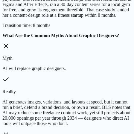
Figma and After Effects, ran a 30-day content series for a local gym
for free, and grew its engagement threefold. That case study landed
her a content-design role at a fitness startup within 8 months.
Transition time
:
8 months
What Are the Common Myths About Graphic Designers?
Myth
AI will replace graphic designers.
Reality
AI generates images, variations, and layouts at speed, but it cannot
run a brief, defend a brand decision, or own a result. BLS notes that
AI may reduce some freelance contract work, yet still projects about
20,000 openings per year through 2034 — designers who direct AI
tools will outpace those who don't.