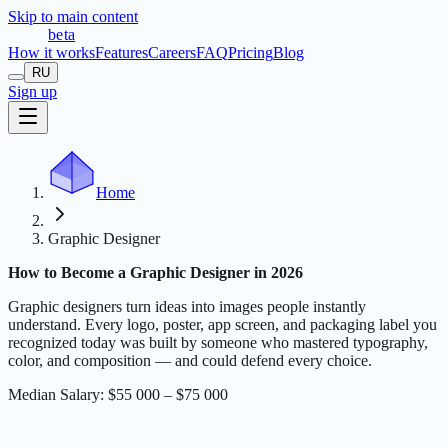
Skip to main content
t
r
æ
c
t
a
beta
How it works
Features
Careers
FAQ
Pricing
Blog
RU
Sign up
Home
Graphic Designer
How to Become a Graphic Designer in 2026
Graphic designers turn ideas into images people instantly
understand. Every logo, poster, app screen, and packaging label you
recognized today was built by someone who mastered typography,
color, and composition — and could defend every choice.
Median Salary
:
$55 000 – $75 000