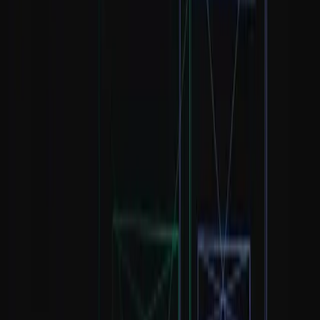
Automation and larger
Python (pandas,
datasets; expected for
Kaggle Learn ·
2–3
visualization)
many modern analyst
freeCodeCamp
months
roles
Khan Academy
Lets you interpret
Statistics & data
· Khan
results instead of
Ongoing
literacy
Academy
misreading them
Statistics
Notice what is missing: you do not need machine learning, deep
learning, or a computer-science degree to land a first data analyst
role. Those come later, and only if your target role requires them. If
you are still deciding where to start, our comparison of
SQL vs
Python and which to learn first
breaks down the choice by target
role.
The best free resources, compared
#
Permalink to “
The best free
resources, compared
”
Not all free resources are equal. Some are complete curricula; others
are quick, focused modules. The table below compares the strongest
free options by what they teach, their format, and whether they offer
a certificate.
What it