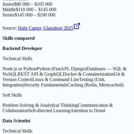
Junior
$80 000 – $105 000
Middle
$110 000 – $145 000
Senior
$145 000 – $190 000
Source
:
Habr Career, Glassdoor 2025
Skills compared
Backend Developer
Technical Skills
Node.js or Python
Python (FastAPI, Django)
Databases — SQL &
NoSQL
REST API & GraphQL
Docker & Containerization
Git &
Version Control
Linux & Command Line
Testing (Unit,
Integration)
Security Fundamentals
Caching (Redis, Memcached)
Soft Skills
Problem Solving & Analytical Thinking
Communication &
Collaboration
Self-directed Learning
Attention to Detail
Data Scientist
Technical Skills