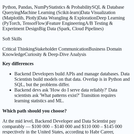
Python, Pandas, NumPy
Statistics & Probability
SQL & Database
Querying
Machine Learning (Scikit-learn)
Data Visualization
(Matplotlib, Plotly)
Data Wrangling & Exploration
Deep Learning
(PyTorch, TensorFlow)
Feature Engineering
A/B Testing &
Experiment Design
Big Data (Spark, Cloud Pipelines)
Soft Skills
Critical Thinking
Stakeholder Communication
Business Domain
Knowledge
Curiosity & Deep-Dive Analysis
Key differences
Backend Developers build APIs and manage databases. Data
Scientists build models on that data. Overlap is in Python and
SQL, but the problems differ.
Backend devs ask 'How do I serve data reliably?' Data
scientists ask 'What patterns exist?' Transition requires
learning statistics and ML.
Which path should you choose?
At the mid level, Backend Developer and Data Scientist pay
comparably — $100 000 – $140 000 and $110 000 – $145 000
respectively in the United States, according to Habr Career,