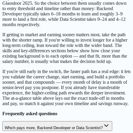
Glassdoor 2025. So the choice between them usually comes down
to entry threshold and timeline rather than money: Backend
Developer typically takes 6–18 months to learn and roughly 3–9
more to land a first role, while Data Scientist takes 9–24 and 4–12
months respectively.
If getting to market and earning sooner matters most, take the path
with the shorter ramp. If you're willing to invest longer for a higher
long-term ceiling, lean toward the role with the wider band. The
skills and key-differences sections below show how close your
existing background is to each option — and that fit, more than the
salary number, is usually what makes the decision hold up.
If you're still early in the switch, the faster path has a real edge: it lets
you validate the career change, start earning, and build a portfolio
sooner, and that compounds — every month of delay is a month of
senior-level pay you postpone. If you already have transferable
experience, the higher-ceiling path rewards the deeper investment.
The at-a-glance table above lays out the exact trade-off in months
and pay, so match it against your own timeline and savings runway.
Frequently asked questions
Which pays more, Backend Developer or Data Scientist?