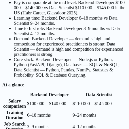
Pay is comparable at the mid level: Backend Developer $100
000 – $140 000 vs Data Scientist $110 000 – $145 000 in the
US (Habr Career, Glassdoor 2025).
Learning time: Backend Developer 6–18 months vs Data
Scientist 9–24 months.
Time to first role: Backend Developer 3–9 months vs Data
Scientist 4–12 months.
Demand: Backend Developer — demand is high and
competition for experienced practitioners is strong; Data
Scientist — demand is high and competition for experienced
practitioners is strong.
Core stack: Backend Developer — Node.js or Python,
Python (FastAPI, Django), Databases — SQL & NoSQL;
Data Scientist — Python, Pandas, NumPy, Statistics &
Probability, SQL & Database Querying.
At a glance
Backend Developer
Data Scientist
Salary
$100 000 – $140 000
$110 000 – $145 000
comparison
Training
6–18 months
9–24 months
Duration
Job Search
3–9 months
4–12 months