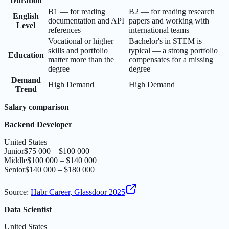
Duration
B1 — for reading
B2 — for reading research
English
documentation and API
papers and working with
Level
references
international teams
Vocational or higher —
Bachelor's in STEM is
skills and portfolio
typical — a strong portfolio
Education
matter more than the
compensates for a missing
degree
degree
Demand
High Demand
High Demand
Trend
Salary comparison
Backend Developer
United States
Junior
$75 000 – $100 000
Middle
$100 000 – $140 000
Senior
$140 000 – $180 000
Source
:
Habr Career, Glassdoor 2025
Data Scientist
United States