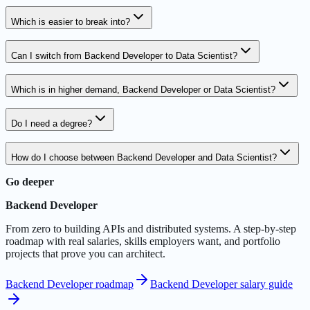
Which is easier to break into?
Can I switch from Backend Developer to Data Scientist?
Which is in higher demand, Backend Developer or Data Scientist?
Do I need a degree?
How do I choose between Backend Developer and Data Scientist?
Go deeper
Backend Developer
From zero to building APIs and distributed systems. A step-by-step
roadmap with real salaries, skills employers want, and portfolio
projects that prove you can architect.
Backend Developer roadmap
Backend Developer salary guide