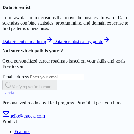
Data Scientist
Turn raw data into decisions that move the business forward. Data
scientists combine statistics, programming, and domain expertise to
find patterns others miss.
Data Scientist roadmap
Data Scientist salary guide
Not sure which path is yours?
Get a personalized career roadmap based on your skills and goals.
Free to start.
Email address
Verifying you're human...
t
r
æ
c
t
a
Personalized roadmaps. Real progress. Proof that gets you hired.
hello@traecta.com
Product
Features