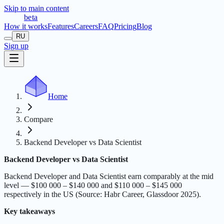
Skip to main content
t
r
æ
c
t
a
beta
How it works
Features
Careers
FAQ
Pricing
Blog
RU
Sign up
Home
Compare
Backend Developer vs Data Scientist
Backend Developer vs Data Scientist
Backend Developer and Data Scientist earn comparably at the mid
level — $100 000 – $140 000 and $110 000 – $145 000
respectively in the US (Source: Habr Career, Glassdoor 2025).
Key takeaways