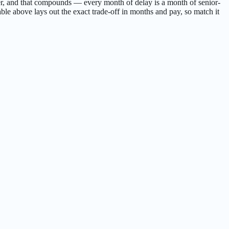
 sooner, and that compounds — every month of delay is a month of senior-
ble above lays out the exact trade-off in months and pay, so match it