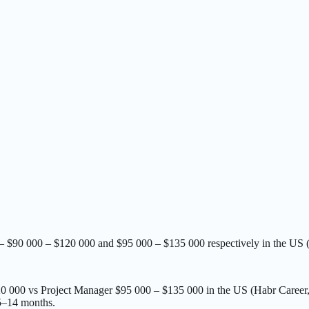
— $90 000 – $120 000 and $95 000 – $135 000 respectively in the US 
120 000 vs Project Manager $95 000 – $135 000 in the US (Habr Career
5–14 months.