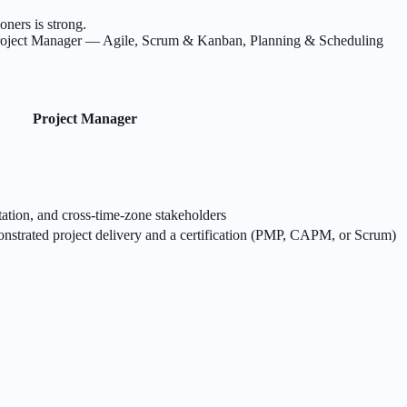
ners is strong.
roject Manager — Agile, Scrum & Kanban, Planning & Scheduling
Project Manager
ation, and cross-time-zone stakeholders
nstrated project delivery and a certification (PMP, CAPM, or Scrum)