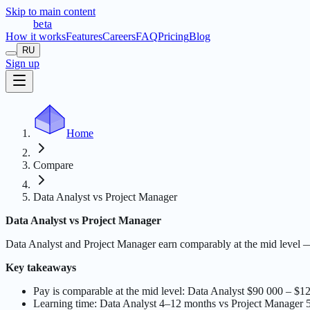
Skip to main content
t
r
æ
c
t
a
beta
How it works
Features
Careers
FAQ
Pricing
Blog
RU
Sign up
Home
Compare
Data Analyst vs Project Manager
Data Analyst vs Project Manager
Data Analyst and Project Manager earn comparably at the mid level 
Key takeaways
Pay is comparable at the mid level: Data Analyst $90 000 – $
Learning time: Data Analyst 4–12 months vs Project Manager 