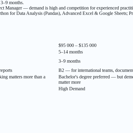
r 3–9 months.
t Manager — demand is high and competition for experienced practitio
hon for Data Analysis (Pandas), Advanced Excel & Google Sheets; P
$95 000 – $135 000
5–14 months
3–9 months
reports
B2 — for international teams, document
king matters more than a
Bachelor's degree preferred — but demo
matter more
High Demand