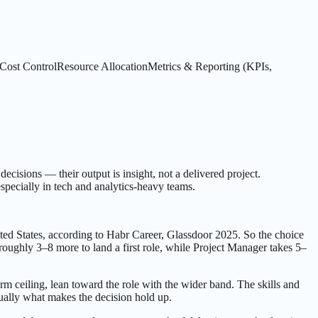
Cost Control
Resource Allocation
Metrics & Reporting (KPIs,
ecisions — their output is insight, not a delivered project.
specially in tech and analytics-heavy teams.
ed States, according to Habr Career, Glassdoor 2025. So the choice
oughly 3–8 more to land a first role, while Project Manager takes 5–
erm ceiling, lean toward the role with the wider band. The skills and
ually what makes the decision hold up.