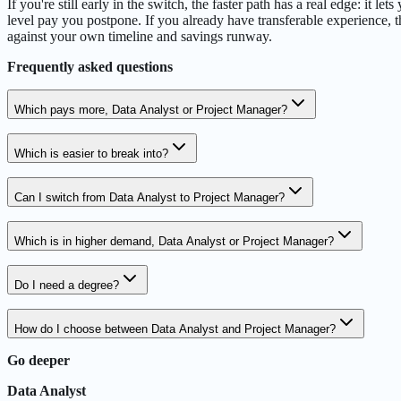
If you're still early in the switch, the faster path has a real edge: it
level pay you postpone. If you already have transferable experience, t
against your own timeline and savings runway.
Frequently asked questions
Which pays more, Data Analyst or Project Manager?
Which is easier to break into?
Can I switch from Data Analyst to Project Manager?
Which is in higher demand, Data Analyst or Project Manager?
Do I need a degree?
How do I choose between Data Analyst and Project Manager?
Go deeper
Data Analyst