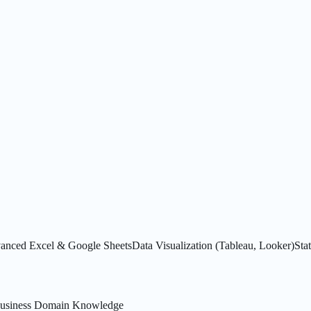
anced Excel & Google Sheets
Data Visualization (Tableau, Looker)
Stat
usiness Domain Knowledge