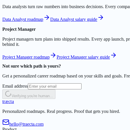
Data analysts turn raw numbers into business decisions. Every company
Data Analyst roadmap
Data Analyst salary guide
Project Manager
Project managers turn plans into shipped results. Every app launch, pr
behind it.
Project Manager roadmap
Project Manager salary guide
Not sure which path is yours?
Get a personalized career roadmap based on your skills and goals. Free
Email address
Verifying you're human...
t
r
æ
c
t
a
Personalized roadmaps. Real progress. Proof that gets you hired.
hello@traecta.com
Product