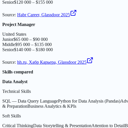
Senior
$120 000 – $155 000
Source
:
Habr Career, Glassdoor 2025
Project Manager
United States
Junior
$65 000 – $90 000
Middle
$95 000 – $135 000
Senior
$140 000 – $180 000
Source
:
hh.ru, Хабр Карьера, Glassdoor 2025
Skills compared
Data Analyst
Technical Skills
SQL — Data Query Language
Python for Data Analysis (Pandas)
Adv
& Preparation
Business Analytics & KPIs
Soft Skills
Critical Thinking
Data Storytelling & Presentation
Attention to Detail
B