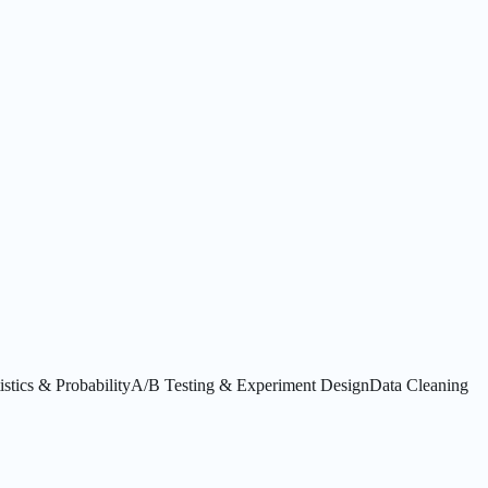
istics & Probability
A/B Testing & Experiment Design
Data Cleaning