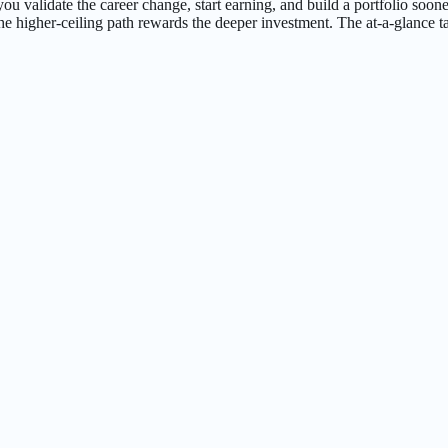
 lets you validate the career change, start earning, and build a portfolio
he higher-ceiling path rewards the deeper investment. The at-a-glance ta