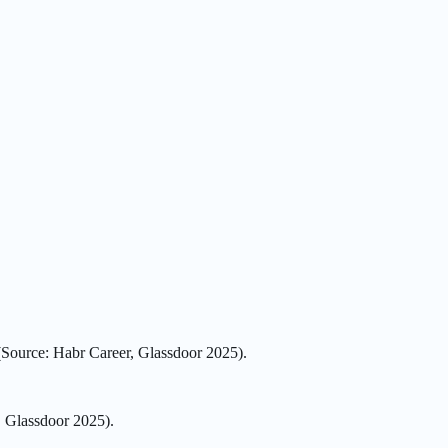
(Source: Habr Career, Glassdoor 2025).
, Glassdoor 2025).