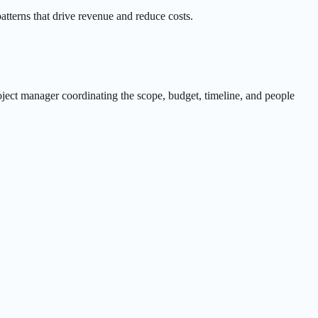
tterns that drive revenue and reduce costs.
roject manager coordinating the scope, budget, timeline, and people