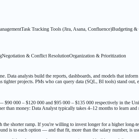
anagement
Task Tracking Tools (Jira, Asana, Confluence)
Budgeting & 
g
Negotiation & Conflict Resolution
Organization & Prioritization
ne. Data analysts build the reports, dashboards, and models that inform d
 tighter projects. PMs who can query data (SQL, BI tools) stand out, e
— $90 000 – $120 000 and $95 000 – $135 000 respectively in the Unit
er than money: Data Analyst typically takes 4–12 months to learn and r
h the shorter ramp. If you're willing to invest longer for a higher long-t
nd is to each option — and that fit, more than the salary number, is us