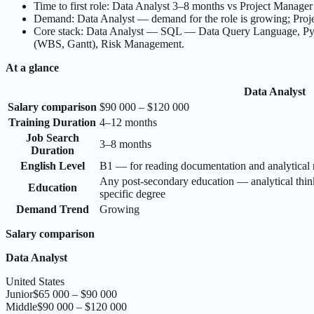
Time to first role: Data Analyst 3–8 months vs Project Manage
Demand: Data Analyst — demand for the role is growing; Projec
Core stack: Data Analyst — SQL — Data Query Language, Pyt
(WBS, Gantt), Risk Management.
At a glance
Data Analyst
Salary comparison
$90 000 – $120 000
Training Duration
4–12 months
Job Search
3–8 months
Duration
English Level
B1 — for reading documentation and analytical 
Any post-secondary education — analytical thin
Education
specific degree
Demand Trend
Growing
Salary comparison
Data Analyst
United States
Junior
$65 000 – $90 000
Middle
$90 000 – $120 000