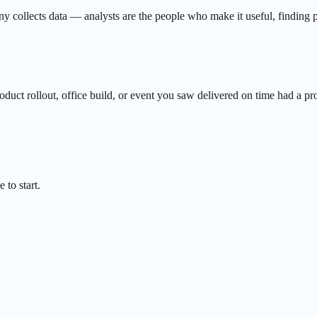
 collects data — analysts are the people who make it useful, finding pa
oduct rollout, office build, or event you saw delivered on time had a p
 to start.