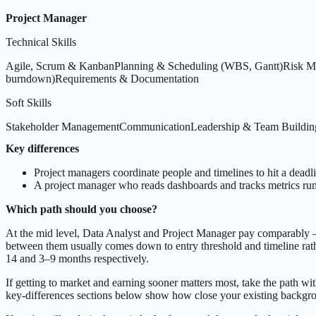
Project Manager
Technical Skills
Agile, Scrum & Kanban
Planning & Scheduling (WBS, Gantt)
Risk M
burndown)
Requirements & Documentation
Soft Skills
Stakeholder Management
Communication
Leadership & Team Buildin
Key differences
Project managers coordinate people and timelines to hit a deadli
A project manager who reads dashboards and tracks metrics runs
Which path should you choose?
At the mid level, Data Analyst and Project Manager pay comparably 
between them usually comes down to entry threshold and timeline rath
14 and 3–9 months respectively.
If getting to market and earning sooner matters most, take the path wit
key-differences sections below show how close your existing backgrou