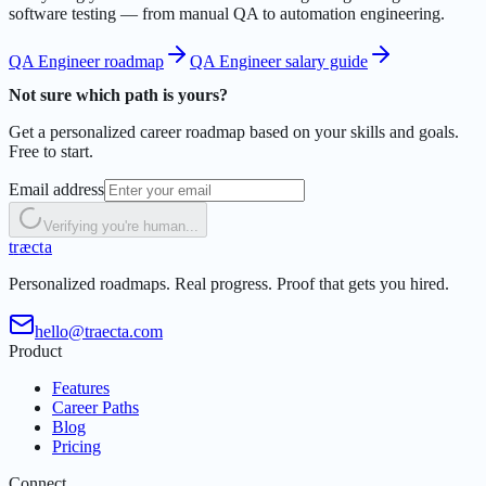
software testing — from manual QA to automation engineering.
QA Engineer roadmap
QA Engineer salary guide
Not sure which path is yours?
Get a personalized career roadmap based on your skills and goals.
Free to start.
Email address
Verifying you're human...
t
r
æ
c
t
a
Personalized roadmaps. Real progress. Proof that gets you hired.
hello@traecta.com
Product
Features
Career Paths
Blog
Pricing
Connect