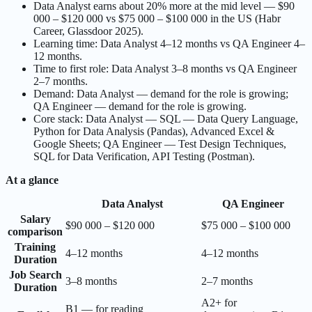
Data Analyst earns about 20% more at the mid level — $90
000 – $120 000 vs $75 000 – $100 000 in the US (Habr
Career, Glassdoor 2025).
Learning time: Data Analyst 4–12 months vs QA Engineer 4–
12 months.
Time to first role: Data Analyst 3–8 months vs QA Engineer
2–7 months.
Demand: Data Analyst — demand for the role is growing;
QA Engineer — demand for the role is growing.
Core stack: Data Analyst — SQL — Data Query Language,
Python for Data Analysis (Pandas), Advanced Excel &
Google Sheets; QA Engineer — Test Design Techniques,
SQL for Data Verification, API Testing (Postman).
At a glance
Data Analyst
QA Engineer
Salary
$90 000 – $120 000
$75 000 – $100 000
comparison
Training
4–12 months
4–12 months
Duration
Job Search
3–8 months
2–7 months
Duration
A2+ for
B1 — for reading