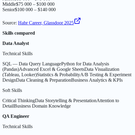
Middle
$75 000 – $100 000
Senior
$100 000 – $140 000
Source
:
Habr Career, Glassdoor 2025
Skills compared
Data Analyst
Technical Skills
SQL — Data Query Language
Python for Data Analysis
(Pandas)
Advanced Excel & Google Sheets
Data Visualization
(Tableau, Looker)
Statistics & Probability
A/B Testing & Experiment
Design
Data Cleaning & Preparation
Business Analytics & KPIs
Soft Skills
Critical Thinking
Data Storytelling & Presentation
Attention to
Detail
Business Domain Knowledge
QA Engineer
Technical Skills