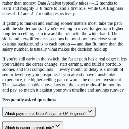
rather than money: Data Analyst typically takes 4–12 months to
learn and roughly 3–8 more to land a first role, while QA Engineer
takes 4–12 and 2–7 months respectively.
If getting to market and earning sooner matters most, take the path
with the shorter ramp. If you're willing to invest longer for a higher
long-term ceiling, lean toward the role with the wider band. The
skills and key-differences sections below show how close your
existing background is to each option — and that fit, more than the
salary number, is usually what makes the decision hold up.
If you're still early in the switch, the faster path has a real edge: it lets
you validate the career change, start earning, and build a portfolio
sooner, and that compounds — every month of delay is a month of
senior-level pay you postpone. If you already have transferable
experience, the higher-ceiling path rewards the deeper investment.
The at-a-glance table above lays out the exact trade-off in months
and pay, so match it against your own timeline and savings runway.
Frequently asked questions
Which pays more, Data Analyst or QA Engineer?
Which is easier to break into?