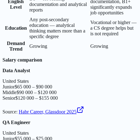
English
documentation, B1+
documentation and analytical
Level
significantly expands
reports
job opportunities
Any post-secondary
Vocational or higher —
education — analytical
Education
a CS degree helps but
thinking matters more than a
is not required
specific degree
Demand
Growing
Growing
Trend
Salary comparison
Data Analyst
United States
Junior
$65 000 – $90 000
Middle
$90 000 – $120 000
Senior
$120 000 – $155 000
Source
:
Habr Career, Glassdoor 2025
QA Engineer
United States
Junior
$55 000 – $75 000