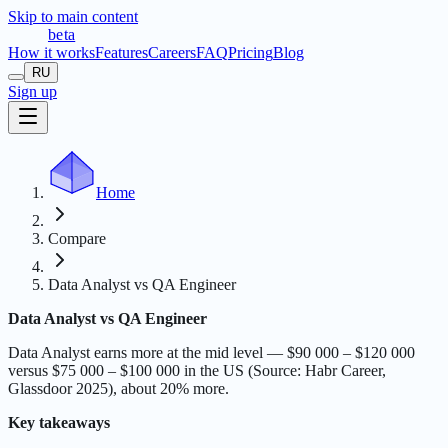
Skip to main content
t
r
æ
c
t
a
beta
How it works
Features
Careers
FAQ
Pricing
Blog
RU
Sign up
Home
Compare
Data Analyst vs QA Engineer
Data Analyst vs QA Engineer
Data Analyst earns more at the mid level — $90 000 – $120 000
versus $75 000 – $100 000 in the US (Source: Habr Career,
Glassdoor 2025), about 20% more.
Key takeaways