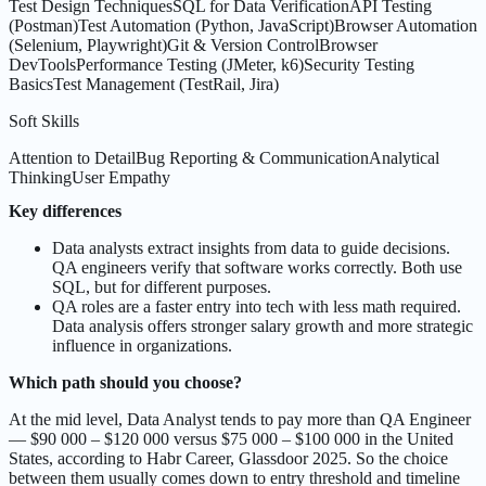
Test Design Techniques
SQL for Data Verification
API Testing
(Postman)
Test Automation (Python, JavaScript)
Browser Automation
(Selenium, Playwright)
Git & Version Control
Browser
DevTools
Performance Testing (JMeter, k6)
Security Testing
Basics
Test Management (TestRail, Jira)
Soft Skills
Attention to Detail
Bug Reporting & Communication
Analytical
Thinking
User Empathy
Key differences
Data analysts extract insights from data to guide decisions.
QA engineers verify that software works correctly. Both use
SQL, but for different purposes.
QA roles are a faster entry into tech with less math required.
Data analysis offers stronger salary growth and more strategic
influence in organizations.
Which path should you choose?
At the mid level, Data Analyst tends to pay more than QA Engineer
— $90 000 – $120 000 versus $75 000 – $100 000 in the United
States, according to Habr Career, Glassdoor 2025. So the choice
between them usually comes down to entry threshold and timeline