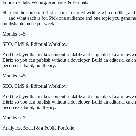
Fundamentals: Writing, Audience & Formats
Sharpen the core craft first: clear, structured writing with no filler, 
— and what each is for. Pick one audience and one topic you genuinely 
publishable piece per week.
Months 3–5
SEO, CMS & Editorial Workflow
Add the layer that makes content findable and shippable. Learn keywo
Bitrix so you can publish without a developer. Build an editorial calen
becomes a habit, not theory.
Months 3–5
SEO, CMS & Editorial Workflow
Add the layer that makes content findable and shippable. Learn keywo
Bitrix so you can publish without a developer. Build an editorial calen
becomes a habit, not theory.
Months 6–7
Analytics, Social & a Public Portfolio