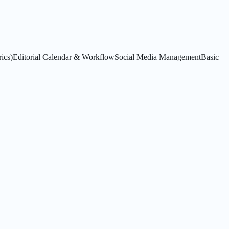
ics)
Editorial Calendar & Workflow
Social Media Management
Basic