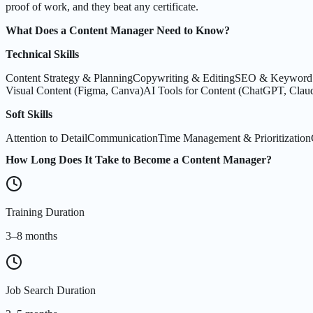
proof of work, and they beat any certificate.
What Does a Content Manager Need to Know?
Technical Skills
Content Strategy & Planning
Copywriting & Editing
SEO & Keyword 
Visual Content (Figma, Canva)
AI Tools for Content (ChatGPT, Clau
Soft Skills
Attention to Detail
Communication
Time Management & Prioritization
How Long Does It Take to Become a Content Manager?
Training Duration
3–8 months
Job Search Duration