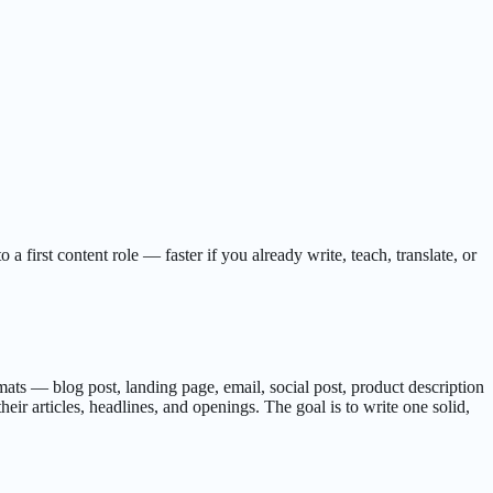
first content role — faster if you already write, teach, translate, or
ormats — blog post, landing page, email, social post, product description
ir articles, headlines, and openings. The goal is to write one solid,