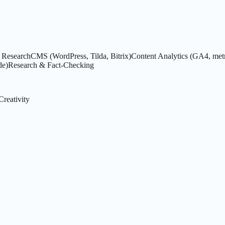
Research
CMS (WordPress, Tilda, Bitrix)
Content Analytics (GA4, metr
de)
Research & Fact-Checking
Creativity