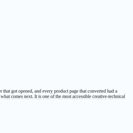
r that got opened, and every product page that converted had a
what comes next. It is one of the most accessible creative-technical