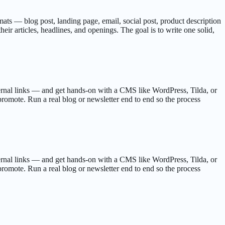
ormats — blog post, landing page, email, social post, product description
ir articles, headlines, and openings. The goal is to write one solid,
ternal links — and get hands-on with a CMS like WordPress, Tilda, or
 promote. Run a real blog or newsletter end to end so the process
ternal links — and get hands-on with a CMS like WordPress, Tilda, or
 promote. Run a real blog or newsletter end to end so the process