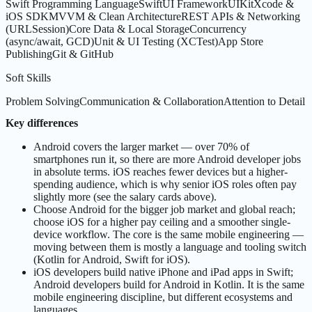
Swift Programming Language
SwiftUI Framework
UIKit
Xcode &
iOS SDK
MVVM & Clean Architecture
REST APIs & Networking
(URLSession)
Core Data & Local Storage
Concurrency
(async/await, GCD)
Unit & UI Testing (XCTest)
App Store
Publishing
Git & GitHub
Soft Skills
Problem Solving
Communication & Collaboration
Attention to Detail
Key differences
Android covers the larger market — over 70% of
smartphones run it, so there are more Android developer jobs
in absolute terms. iOS reaches fewer devices but a higher-
spending audience, which is why senior iOS roles often pay
slightly more (see the salary cards above).
Choose Android for the bigger job market and global reach;
choose iOS for a higher pay ceiling and a smoother single-
device workflow. The core is the same mobile engineering —
moving between them is mostly a language and tooling switch
(Kotlin for Android, Swift for iOS).
iOS developers build native iPhone and iPad apps in Swift;
Android developers build for Android in Kotlin. It is the same
mobile engineering discipline, but different ecosystems and
languages.