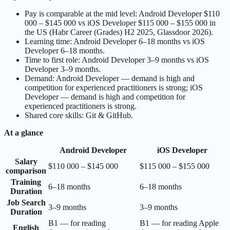
Pay is comparable at the mid level: Android Developer $110
000 – $145 000 vs iOS Developer $115 000 – $155 000 in
the US (Habr Career (Grades) H2 2025, Glassdoor 2026).
Learning time: Android Developer 6–18 months vs iOS
Developer 6–18 months.
Time to first role: Android Developer 3–9 months vs iOS
Developer 3–9 months.
Demand: Android Developer — demand is high and
competition for experienced practitioners is strong; iOS
Developer — demand is high and competition for
experienced practitioners is strong.
Shared core skills: Git & GitHub.
At a glance
Android Developer
iOS Developer
Salary
$110 000 – $145 000
$115 000 – $155 000
comparison
Training
6–18 months
6–18 months
Duration
Job Search
3–9 months
3–9 months
Duration
B1 — for reading
B1 — for reading Apple
English