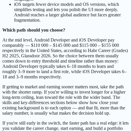
iOS targets fewer device models and OS versions, which
simplifies testing and lets you polish the UI more deeply.
Android reaches a larger global audience but faces greater
fragmentation.
Which path should you choose?
At the mid level, Android Developer and iOS Developer pay
comparably — $110 000 – $145 000 and $115 000 – $155 000
respectively in the United States, according to Habr Career (Grades)
H2 2025, Glassdoor 2026. So the choice between them usually
comes down to entry threshold and timeline rather than money:
Android Developer typically takes 6–18 months to learn and
roughly 3–9 more to land a first role, while iOS Developer takes 6–
18 and 3–9 months respectively.
If getting to market and earning sooner matters most, take the path
with the shorter ramp. If you're willing to invest longer for a higher
long-term ceiling, lean toward the role with the wider band. The
skills and key-differences sections below show how close your
existing background is to each option — and that fit, more than the
salary number, is usually what makes the decision hold up.
If you're still early in the switch, the faster path has a real edge: it lets
you validate the career change, start earning, and build a portfolio