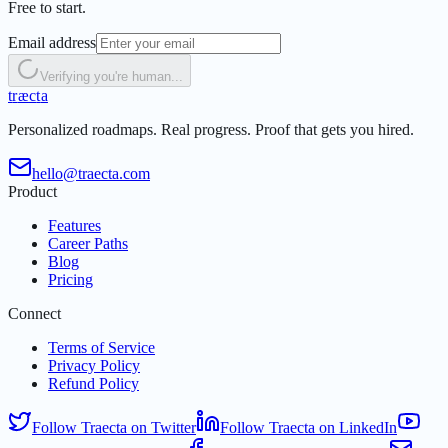
Free to start.
Email address
Verifying you're human...
t
r
æ
c
t
a
Personalized roadmaps. Real progress. Proof that gets you hired.
hello@traecta.com
Product
Features
Career Paths
Blog
Pricing
Connect
Terms of Service
Privacy Policy
Refund Policy
Follow Traecta on Twitter
Follow Traecta on LinkedIn