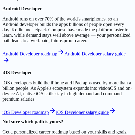
Android Developer
Android runs on over 70% of the world's smartphones, so an
Android developer builds the apps billions of people open every
day. Kotlin and Jetpack Compose have made the platform faster to
learn, while demand stays well above average — your personalized
path leads to a well-paid, future-proof career.
Android Developer roadmap
Android Developer salary guide
iOS Developer
iOS developers build the iPhone and iPad apps used by more than a
billion people. As Apple's ecosystem expands into visionOS and on-
device AI, native iOS skills stay in high demand and command
premium salaries.
iOS Developer roadmap
iOS Developer salary guide
Not sure which path is yours?
Get a personalized career roadmap based on your skills and goals.