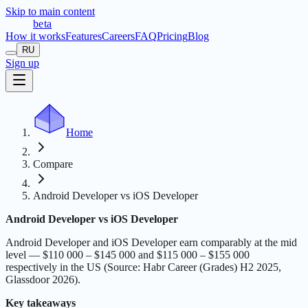
Skip to main content
t
r
æ
c
t
a
beta
How it works
Features
Careers
FAQ
Pricing
Blog
RU
Sign up
Home
Compare
Android Developer vs iOS Developer
Android Developer vs iOS Developer
Android Developer and iOS Developer earn comparably at the mid
level — $110 000 – $145 000 and $115 000 – $155 000
respectively in the US (Source: Habr Career (Grades) H2 2025,
Glassdoor 2026).
Key takeaways