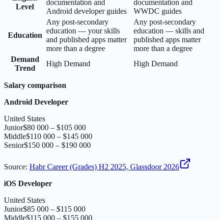
documentation and
documentation and
Level
Android developer guides
WWDC guides
Any post-secondary
Any post-secondary
education — your skills
education — skills and
Education
and published apps matter
published apps matter
more than a degree
more than a degree
Demand
High Demand
High Demand
Trend
Salary comparison
Android Developer
United States
Junior
$80 000 – $105 000
Middle
$110 000 – $145 000
Senior
$150 000 – $190 000
Source
:
Habr Career (Grades) H2 2025, Glassdoor 2026
iOS Developer
United States
Junior
$85 000 – $115 000
Middle
$115 000 – $155 000