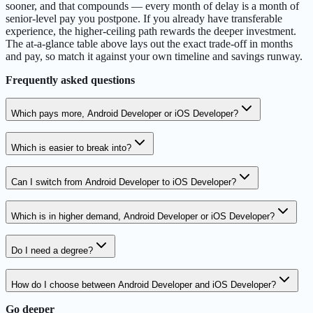
sooner, and that compounds — every month of delay is a month of
senior-level pay you postpone. If you already have transferable
experience, the higher-ceiling path rewards the deeper investment.
The at-a-glance table above lays out the exact trade-off in months
and pay, so match it against your own timeline and savings runway.
Frequently asked questions
Which pays more, Android Developer or iOS Developer?
Which is easier to break into?
Can I switch from Android Developer to iOS Developer?
Which is in higher demand, Android Developer or iOS Developer?
Do I need a degree?
How do I choose between Android Developer and iOS Developer?
Go deeper