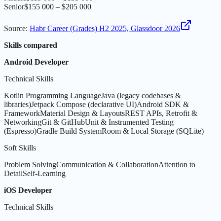
Senior
$155 000 – $205 000
Source
:
Habr Career (Grades) H2 2025, Glassdoor 2026
Skills compared
Android Developer
Technical Skills
Kotlin Programming Language
Java (legacy codebases &
libraries)
Jetpack Compose (declarative UI)
Android SDK &
Framework
Material Design & Layouts
REST APIs, Retrofit &
Networking
Git & GitHub
Unit & Instrumented Testing
(Espresso)
Gradle Build System
Room & Local Storage (SQLite)
Soft Skills
Problem Solving
Communication & Collaboration
Attention to
Detail
Self-Learning
iOS Developer
Technical Skills