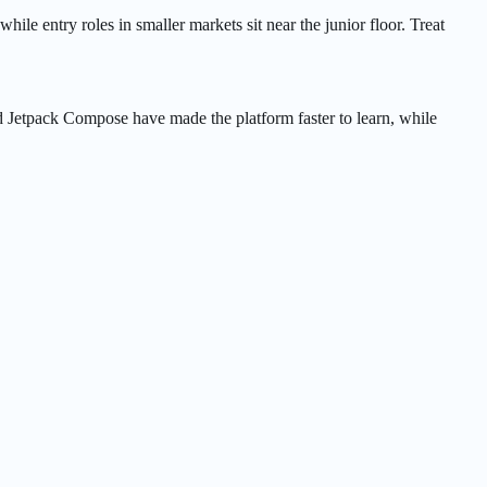
hile entry roles in smaller markets sit near the junior floor. Treat
d Jetpack Compose have made the platform faster to learn, while