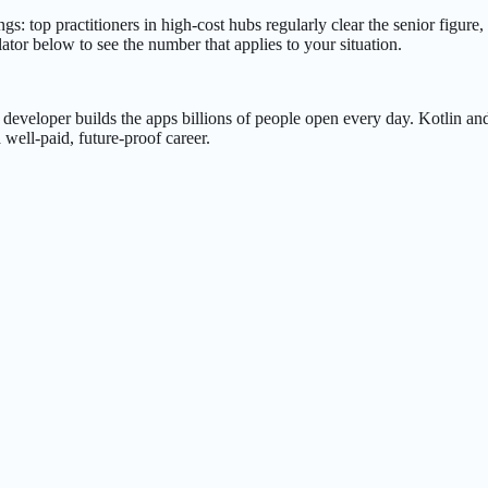
 top practitioners in high-cost hubs regularly clear the senior figure, w
ator below to see the number that applies to your situation.
eveloper builds the apps billions of people open every day. Kotlin an
well-paid, future-proof career.