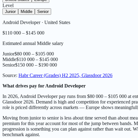
Level
Junior
Middle
Senior
Android Developer
·
United States
$110 000 – $145 000
Estimated annual Middle salary
Junior
$80 000 – $105 000
Middle
$110 000 – $145 000
Senior
$150 000 – $190 000
Source
:
Habr Career (Grades) H2 2025, Glassdoor 2026
What drives pay for Android Developer
In 2026, Android Developer pay runs from $80 000 – $105 000 at entr
Glassdoor 2026. Demand is high and competition for experienced practi
role is priced differently across markets — Europe shows meaningfull
Moving from junior to senior is less about time served than about meas
premium for this year account for most of the jump between bands. Most
progression is something you can plan against rather than wait out. Whe
benchmark against.