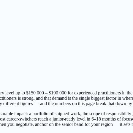
y level up to $150 000 – $190 000 for experienced practitioners in th
tioners is strong, and that demand is the single biggest factor in wher
y different figures — and the numbers on this page break that down by r
urable impact: a portfolio of shipped work, the scope of responsibility 
 career-switchers reach a junior-ready level in 6–18 months of focused 
n you negotiate, anchor on the senior band for your region — it sets rea