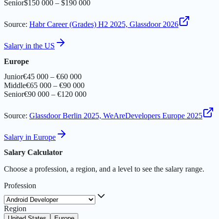
Senior
$150 000 – $190 000
Source
:
Habr Career (Grades) H2 2025, Glassdoor 2026
Salary in the US
Europe
Junior
€45 000 – €60 000
Middle
€65 000 – €90 000
Senior
€90 000 – €120 000
Source
:
Glassdoor Berlin 2025, WeAreDevelopers Europe 2025
Salary in Europe
Salary Calculator
Choose a profession, a region, and a level to see the salary range.
Profession
Region
United States
Europe