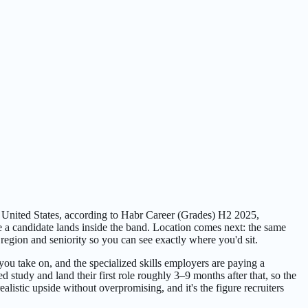
e United States, according to Habr Career (Grades) H2 2025,
e a candidate lands inside the band. Location comes next: the same
egion and seniority so you can see exactly where you'd sit.
you take on, and the specialized skills employers are paying a
study and land their first role roughly 3–9 months after that, so the
listic upside without overpromising, and it's the figure recruiters