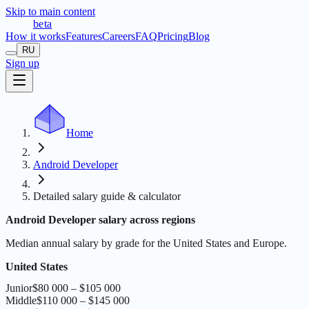
Skip to main content
t
r
æ
c
t
a
beta
How it works
Features
Careers
FAQ
Pricing
Blog
RU
Sign up
Home
Android Developer
Detailed salary guide & calculator
Android Developer salary across regions
Median annual salary by grade for the United States and Europe.
United States
Junior
$80 000 – $105 000
Middle
$110 000 – $145 000