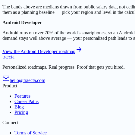
The bands above are medians drawn from public salary data, not ceilings:
them as a planning baseline — pick your region and level in the calcul
Android Developer
Android runs on over 70% of the world's smartphones, so an Android d
demand stays well above average — your personalized path leads to a 
View the Android Developer roadmap
t
r
æ
c
t
a
Personalized roadmaps. Real progress. Proof that gets you hired.
hello@traecta.com
Product
Features
Career Paths
Blog
Pricing
Connect
Terms of Service