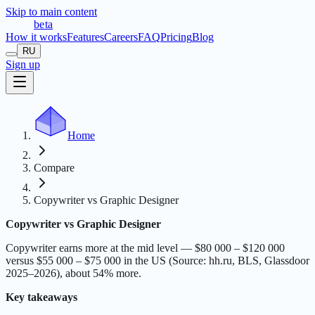
Skip to main content
t
r
æ
c
t
a
beta
How it works
Features
Careers
FAQ
Pricing
Blog
RU
Sign up
Home
Compare
Copywriter vs Graphic Designer
Copywriter vs Graphic Designer
Copywriter earns more at the mid level — $80 000 – $120 000
versus $55 000 – $75 000 in the US (Source: hh.ru, BLS, Glassdoor
2025–2026), about 54% more.
Key takeaways