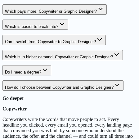
Which pays more, Copywriter or Graphic Designer?
Which is easier to break into?
Can I switch from Copywriter to Graphic Designer?
Which is in higher demand, Copywriter or Graphic Designer?
Do I need a degree?
How do I choose between Copywriter and Graphic Designer?
Go deeper
Copywriter
Copywriters write the words that move people to act. Every
headline you clicked, every email you opened, every landing page
that convinced you was built by someone who understood the
audience, the offer, and the channel — and could turn all three into