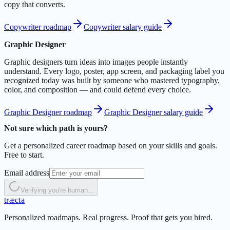
copy that converts.
Copywriter roadmap
Copywriter salary guide
Graphic Designer
Graphic designers turn ideas into images people instantly
understand. Every logo, poster, app screen, and packaging label you
recognized today was built by someone who mastered typography,
color, and composition — and could defend every choice.
Graphic Designer roadmap
Graphic Designer salary guide
Not sure which path is yours?
Get a personalized career roadmap based on your skills and goals.
Free to start.
Email address
Verifying you're human...
t
r
æ
c
t
a
Personalized roadmaps. Real progress. Proof that gets you hired.