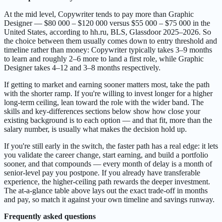
At the mid level, Copywriter tends to pay more than Graphic
Designer — $80 000 – $120 000 versus $55 000 – $75 000 in the
United States, according to hh.ru, BLS, Glassdoor 2025–2026. So
the choice between them usually comes down to entry threshold and
timeline rather than money: Copywriter typically takes 3–9 months
to learn and roughly 2–6 more to land a first role, while Graphic
Designer takes 4–12 and 3–8 months respectively.
If getting to market and earning sooner matters most, take the path
with the shorter ramp. If you're willing to invest longer for a higher
long-term ceiling, lean toward the role with the wider band. The
skills and key-differences sections below show how close your
existing background is to each option — and that fit, more than the
salary number, is usually what makes the decision hold up.
If you're still early in the switch, the faster path has a real edge: it lets
you validate the career change, start earning, and build a portfolio
sooner, and that compounds — every month of delay is a month of
senior-level pay you postpone. If you already have transferable
experience, the higher-ceiling path rewards the deeper investment.
The at-a-glance table above lays out the exact trade-off in months
and pay, so match it against your own timeline and savings runway.
Frequently asked questions