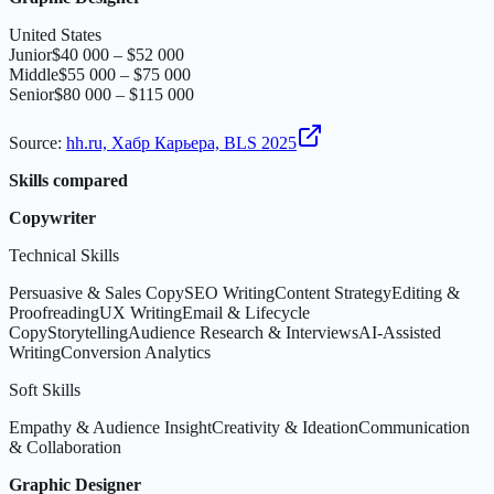
United States
Junior
$40 000 – $52 000
Middle
$55 000 – $75 000
Senior
$80 000 – $115 000
Source
:
hh.ru, Хабр Карьера, BLS 2025
Skills compared
Copywriter
Technical Skills
Persuasive & Sales Copy
SEO Writing
Content Strategy
Editing &
Proofreading
UX Writing
Email & Lifecycle
Copy
Storytelling
Audience Research & Interviews
AI-Assisted
Writing
Conversion Analytics
Soft Skills
Empathy & Audience Insight
Creativity & Ideation
Communication
& Collaboration
Graphic Designer