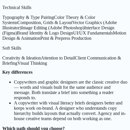
Technical Skills
Typography & Type Pairing
Color Theory & Color
Systems
Composition, Grids & Layout
Vector Graphics (Adobe
Illustrator)
Image Editing (Adobe Photoshop)
Interface Design
(Figma)
Brand Identity & Logo Design
UI/UX Fundamentals
Motion
Design & Animation
Print & Prepress Production
Soft Skills
Creativity & Ideation
Attention to Detail
Client Communication &
Briefing
Visual Thinking
Key differences
Copywriters and graphic designers are the classic creative duo
— words and visuals built for the same audience and
message. Both translate a brief into something a reader
responds to.
A copywriter with visual literacy briefs designers better and
keeps work on-brand. A designer who understands copy
hierarchy builds layouts that actually convert. Agency and in-
house creative teams depend on both working as one.
Which path should you choose?