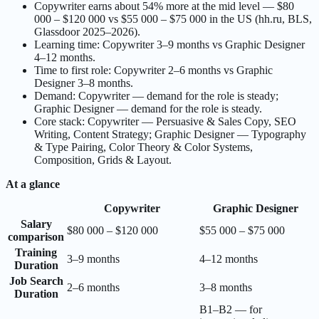
Copywriter earns about 54% more at the mid level — $80
000 – $120 000 vs $55 000 – $75 000 in the US (hh.ru, BLS,
Glassdoor 2025–2026).
Learning time: Copywriter 3–9 months vs Graphic Designer
4–12 months.
Time to first role: Copywriter 2–6 months vs Graphic
Designer 3–8 months.
Demand: Copywriter — demand for the role is steady;
Graphic Designer — demand for the role is steady.
Core stack: Copywriter — Persuasive & Sales Copy, SEO
Writing, Content Strategy; Graphic Designer — Typography
& Type Pairing, Color Theory & Color Systems,
Composition, Grids & Layout.
At a glance
Copywriter
Graphic Designer
Salary
$80 000 – $120 000
$55 000 – $75 000
comparison
Training
3–9 months
4–12 months
Duration
Job Search
2–6 months
3–8 months
Duration
B1–B2 — for