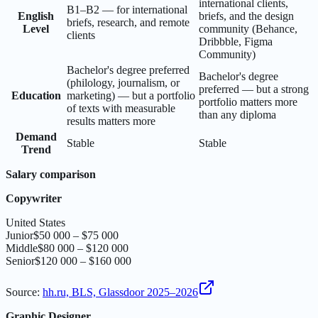
international clients,
B1–B2 — for international
English
briefs, and the design
briefs, research, and remote
Level
community (Behance,
clients
Dribbble, Figma
Community)
Bachelor's degree preferred
Bachelor's degree
(philology, journalism, or
preferred — but a strong
Education
marketing) — but a portfolio
portfolio matters more
of texts with measurable
than any diploma
results matters more
Demand
Stable
Stable
Trend
Salary comparison
Copywriter
United States
Junior
$50 000 – $75 000
Middle
$80 000 – $120 000
Senior
$120 000 – $160 000
Source
:
hh.ru, BLS, Glassdoor 2025–2026
Graphic Designer