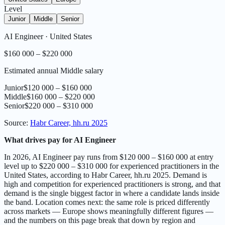
Level
Junior
Middle
Senior
AI Engineer
·
United States
$160 000 – $220 000
Estimated annual Middle salary
Junior
$120 000 – $160 000
Middle
$160 000 – $220 000
Senior
$220 000 – $310 000
Source
:
Habr Career, hh.ru 2025
What drives pay for AI Engineer
In 2026, AI Engineer pay runs from $120 000 – $160 000 at entry
level up to $220 000 – $310 000 for experienced practitioners in the
United States, according to Habr Career, hh.ru 2025. Demand is
high and competition for experienced practitioners is strong, and that
demand is the single biggest factor in where a candidate lands inside
the band. Location comes next: the same role is priced differently
across markets — Europe shows meaningfully different figures —
and the numbers on this page break that down by region and