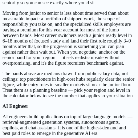
seniority so you can see exactly where you'd sit.
Moving from junior to senior is less about time served than about
measurable impact: a portfolio of shipped work, the scope of
responsibility you take on, and the specialized skills employers are
paying a premium for this year account for most of the jump
between bands. Most career-switchers reach a junior-ready level in
6–18 months of focused study and land their first role roughly 3–9
months after that, so the progression is something you can plan
against rather than wait out. When you negotiate, anchor on the
senior band for your region — it sets realistic upside without
overpromising, and it's the figure recruiters benchmark against.
The bands above are medians drawn from public salary data, not
ceilings: top practitioners in high-cost hubs regularly clear the senior
figure, while entry roles in smaller markets sit near the junior floor.
Treat them as a planning baseline — pick your region and level in
the calculator below to see the number that applies to your situation.
AI Engineer
AI engineers build applications on top of large language models —
retrieval-augmented generation systems, autonomous agents,
copilots, and chat assistants. It is one of the highest-demand and
best-paid roles to emerge in the generative AI era.