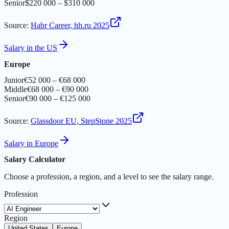
Senior
$220 000 – $310 000
Source
:
Habr Career, hh.ru 2025
Salary in the US
Europe
Junior
€52 000 – €68 000
Middle
€68 000 – €90 000
Senior
€90 000 – €125 000
Source
:
Glassdoor EU, StepStone 2025
Salary in Europe
Salary Calculator
Choose a profession, a region, and a level to see the salary range.
Profession
Region
United States
Europe