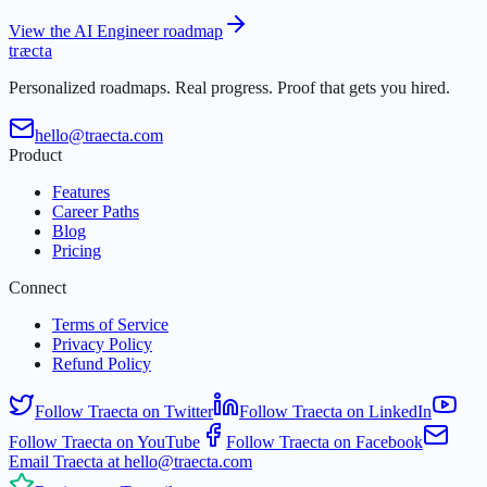
View the AI Engineer roadmap
t
r
æ
c
t
a
Personalized roadmaps. Real progress. Proof that gets you hired.
hello@traecta.com
Product
Features
Career Paths
Blog
Pricing
Connect
Terms of Service
Privacy Policy
Refund Policy
Follow Traecta on Twitter
Follow Traecta on LinkedIn
Follow Traecta on YouTube
Follow Traecta on Facebook
Email Traecta at hello@traecta.com