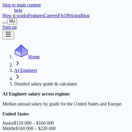
Skip to main content
t
r
æ
c
t
a
beta
How it works
Features
Careers
FAQ
Pricing
Blog
RU
Sign up
Home
AI Engineer
Detailed salary guide & calculator
AI Engineer salary across regions
Median annual salary by grade for the United States and Europe.
United States
Junior
$120 000 – $160 000
Middle
$160 000 – $220 000