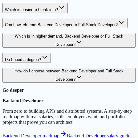
Which is easier to break into?
Can I switch from Backend Developer to Full Stack Developer?
Which is in higher demand, Backend Developer or Full Stack
Developer?
Do I need a degree?
How do I choose between Backend Developer and Full Stack
Developer?
Go deeper
Backend Developer
From zero to building APIs and distributed systems. A step-by-step
roadmap with real salaries, skills employers want, and portfolio
projects that prove you can architect.
Backend Developer roadmap
Backend Developer salary guide