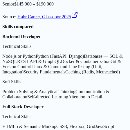
Senior
$145 000 – $190 000
Source
:
Habr Career, Glassdoor 2025
Skills compared
Backend Developer
Technical Skills
Node.js or Python
Python (FastAPI, Django)
Databases — SQL &
NoSQL
REST API & GraphQL
Docker & Containerization
Git &
Version Control
Linux & Command Line
Testing (Unit,
Integration)
Security Fundamentals
Caching (Redis, Memcached)
Soft Skills
Problem Solving & Analytical Thinking
Communication &
Collaboration
Self-directed Learning
Attention to Detail
Full Stack Developer
Technical Skills
HTML5 & Semantic Markup
CSS3, Flexbox, Grid
JavaScript