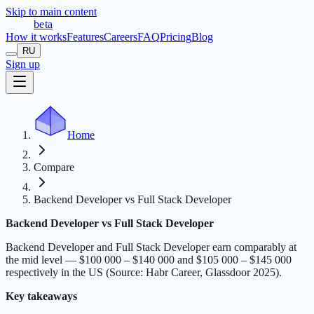
Skip to main content
t
r
æ
c
t
a
beta
How it works
Features
Careers
FAQ
Pricing
Blog
RU
Sign up
Home
Compare
Backend Developer vs Full Stack Developer
Backend Developer vs Full Stack Developer
Backend Developer and Full Stack Developer earn comparably at
the mid level — $100 000 – $140 000 and $105 000 – $145 000
respectively in the US (Source: Habr Career, Glassdoor 2025).
Key takeaways