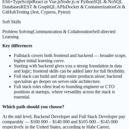
ES6+
TypeScript
React or Vue.js
Node.js or Python
SQL & NoSQL
Databases
REST & GraphQL APIs
Docker & Containerization
Git &
GitHub
Testing (Jest, Cypress, Pytest)
Soft Skills
Problem Solving
Communication & Collaboration
Self-directed
Learning
Key differences
Fullstack covers both frontend and backend — broader scope,
higher initial learning curve.
Starting with backend gives you a strong foundation in data
and logic; frontend skills can be added later for full flexibility.
Full stack can build and ship entire products alone; backend
specialists go deeper on server-side architecture.
Full stack roles often lead to founding engineer or CTO
positions at startups, where versatility across the stack is
essential.
Which path should you choose?
At the mid level, Backend Developer and Full Stack Developer pay
comparably — $100 000 – $140 000 and $105 000 – $145 000
respectively in the United States, according to Habr Career,