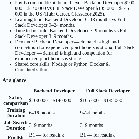
Pay is comparable at the mid level: Backend Developer $100
000 – $140 000 vs Full Stack Developer $105 000 – $145
000 in the US (Habr Career, Glassdoor 2025).
Learning time: Backend Developer 6–18 months vs Full
Stack Developer 9–24 months.
Time to first role: Backend Developer 3–9 months vs Full
Stack Developer 3–9 months.
Demand: Backend Developer — demand is high and
competition for experienced practitioners is strong; Full Stack
Developer — demand is high and competition for
experienced practitioners is strong.
Shared core skills: Node.js or Python, Docker &
Containerization.
At a glance
Backend Developer
Full Stack Developer
Salary
$100 000 – $140 000
$105 000 – $145 000
comparison
Training
6–18 months
9–24 months
Duration
Job Search
3–9 months
3–9 months
Duration
B1 — for reading
B1 — for reading
English