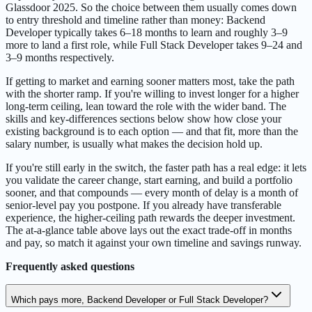
Glassdoor 2025. So the choice between them usually comes down
to entry threshold and timeline rather than money: Backend
Developer typically takes 6–18 months to learn and roughly 3–9
more to land a first role, while Full Stack Developer takes 9–24 and
3–9 months respectively.
If getting to market and earning sooner matters most, take the path
with the shorter ramp. If you're willing to invest longer for a higher
long-term ceiling, lean toward the role with the wider band. The
skills and key-differences sections below show how close your
existing background is to each option — and that fit, more than the
salary number, is usually what makes the decision hold up.
If you're still early in the switch, the faster path has a real edge: it lets
you validate the career change, start earning, and build a portfolio
sooner, and that compounds — every month of delay is a month of
senior-level pay you postpone. If you already have transferable
experience, the higher-ceiling path rewards the deeper investment.
The at-a-glance table above lays out the exact trade-off in months
and pay, so match it against your own timeline and savings runway.
Frequently asked questions
Which pays more, Backend Developer or Full Stack Developer?