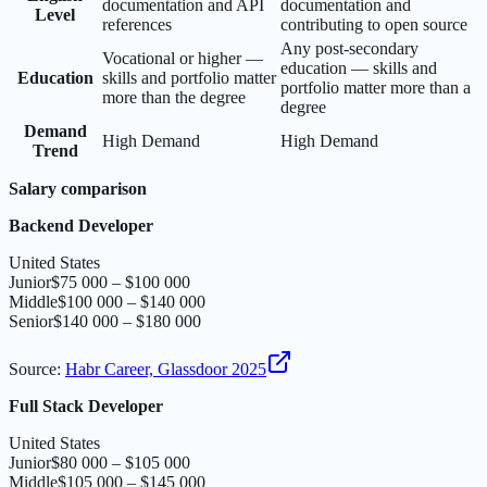
documentation and API
documentation and
Level
references
contributing to open source
Any post-secondary
Vocational or higher —
education — skills and
Education
skills and portfolio matter
portfolio matter more than a
more than the degree
degree
Demand
High Demand
High Demand
Trend
Salary comparison
Backend Developer
United States
Junior
$75 000 – $100 000
Middle
$100 000 – $140 000
Senior
$140 000 – $180 000
Source
:
Habr Career, Glassdoor 2025
Full Stack Developer
United States
Junior
$80 000 – $105 000
Middle
$105 000 – $145 000