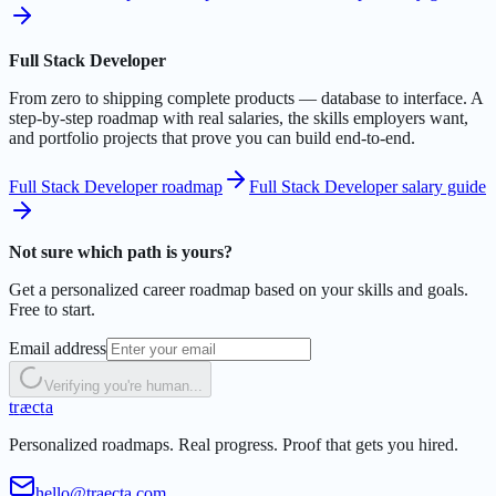
Full Stack Developer
From zero to shipping complete products — database to interface. A
step-by-step roadmap with real salaries, the skills employers want,
and portfolio projects that prove you can build end-to-end.
Full Stack Developer roadmap
Full Stack Developer salary guide
Not sure which path is yours?
Get a personalized career roadmap based on your skills and goals.
Free to start.
Email address
Verifying you're human...
t
r
æ
c
t
a
Personalized roadmaps. Real progress. Proof that gets you hired.
hello@traecta.com