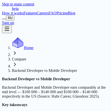
Skip to main content
t
r
æ
c
t
a
beta
How it works
Features
Careers
FAQ
Pricing
Blog
RU
Sign up
Home
Compare
Backend Developer vs Mobile Developer
Backend Developer vs Mobile Developer
Backend Developer and Mobile Developer earn comparably at the
mid level — $100 000 – $140 000 and $100 000 – $140 000
respectively in the US (Source: Habr Career, Glassdoor 2025).
Key takeaways