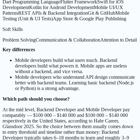
Dart Programming Language
Flutter Framework
Swift for iOS
Development
Kotlin for Android Development
Mobile UI/UX
Patterns
REST APIs & Backend Integration
Git & GitHub
Mobile
Testing (Unit & UI Tests)
App Store & Google Play Publishing
Soft Skills
Problem Solving
Communication & Collaboration
Attention to Detail
Key differences
Mobile developers build what users touch. Backend
developers build what powers it. Mobile apps are useless
without a backend, and vice versa.
Mobile developers who understand API design communicate
better with backend teams. Learning basic backend (Node.js
or Python) is a strong advantage.
Which path should you choose?
At the mid level, Backend Developer and Mobile Developer pay
comparably — $100 000 – $140 000 and $100 000 – $140 000
respectively in the United States, according to Habr Career,
Glassdoor 2025. So the choice between them usually comes down
to entry threshold and timeline rather than money: Backend
Developer typically takes 6–18 months to learn and roughly 3–9