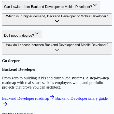
Can I switch from Backend Developer to Mobile Developer?
Which is in higher demand, Backend Developer or Mobile Developer?
Do I need a degree?
How do I choose between Backend Developer and Mobile Developer?
Go deeper
Backend Developer
From zero to building APIs and distributed systems. A step-by-step
roadmap with real salaries, skills employers want, and portfolio
projects that prove you can architect.
Backend Developer roadmap
Backend Developer salary guide