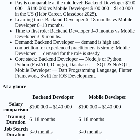
Pay is comparable at the mid level: Backend Developer $100
000 – $140 000 vs Mobile Developer $100 000 – $140 000
in the US (Habr Career, Glassdoor 2025).
Learning time: Backend Developer 6–18 months vs Mobile
Developer 6–18 months.
Time to first role: Backend Developer 3–9 months vs Mobile
Developer 3–9 months.
Demand: Backend Developer — demand is high and
competition for experienced practitioners is strong; Mobile
Developer — demand for the role is steady.
Core stack: Backend Developer — Node.js or Python,
Python (FastAPI, Django), Databases — SQL & NoSQL;
Mobile Developer — Dart Programming Language, Flutter
Framework, Swift for iOS Development.
At a glance
Backend Developer
Mobile Developer
Salary
$100 000 – $140 000
$100 000 – $140 000
comparison
Training
6–18 months
6–18 months
Duration
Job Search
3–9 months
3–9 months
Duration