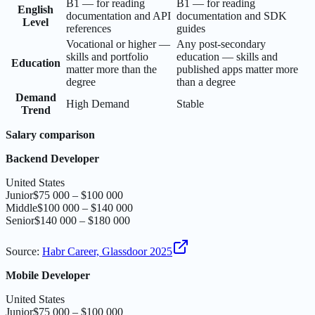
B1 — for reading
B1 — for reading
English
documentation and API
documentation and SDK
Level
references
guides
Vocational or higher —
Any post-secondary
skills and portfolio
education — skills and
Education
matter more than the
published apps matter more
degree
than a degree
Demand
High Demand
Stable
Trend
Salary comparison
Backend Developer
United States
Junior
$75 000 – $100 000
Middle
$100 000 – $140 000
Senior
$140 000 – $180 000
Source
:
Habr Career, Glassdoor 2025
Mobile Developer
United States
Junior
$75 000 – $100 000