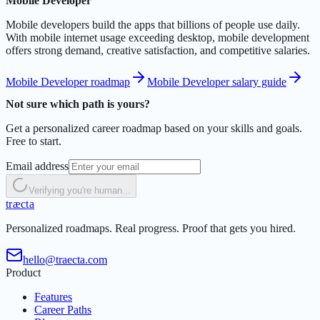
Mobile Developer
Mobile developers build the apps that billions of people use daily.
With mobile internet usage exceeding desktop, mobile development
offers strong demand, creative satisfaction, and competitive salaries.
Mobile Developer roadmap
Mobile Developer salary guide
Not sure which path is yours?
Get a personalized career roadmap based on your skills and goals.
Free to start.
Email address
Verifying you're human...
t
r
æ
c
t
a
Personalized roadmaps. Real progress. Proof that gets you hired.
hello@traecta.com
Product
Features
Career Paths