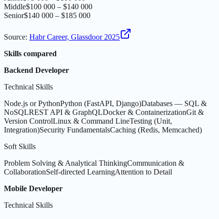
Middle
$100 000 – $140 000
Senior
$140 000 – $185 000
Source
:
Habr Career, Glassdoor 2025
Skills compared
Backend Developer
Technical Skills
Node.js or Python
Python (FastAPI, Django)
Databases — SQL &
NoSQL
REST API & GraphQL
Docker & Containerization
Git &
Version Control
Linux & Command Line
Testing (Unit,
Integration)
Security Fundamentals
Caching (Redis, Memcached)
Soft Skills
Problem Solving & Analytical Thinking
Communication &
Collaboration
Self-directed Learning
Attention to Detail
Mobile Developer
Technical Skills