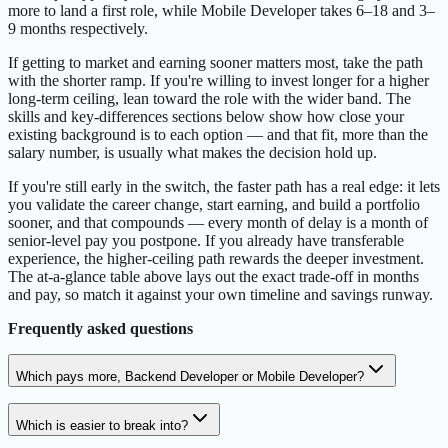
more to land a first role, while Mobile Developer takes 6–18 and 3–
9 months respectively.
If getting to market and earning sooner matters most, take the path
with the shorter ramp. If you're willing to invest longer for a higher
long-term ceiling, lean toward the role with the wider band. The
skills and key-differences sections below show how close your
existing background is to each option — and that fit, more than the
salary number, is usually what makes the decision hold up.
If you're still early in the switch, the faster path has a real edge: it lets
you validate the career change, start earning, and build a portfolio
sooner, and that compounds — every month of delay is a month of
senior-level pay you postpone. If you already have transferable
experience, the higher-ceiling path rewards the deeper investment.
The at-a-glance table above lays out the exact trade-off in months
and pay, so match it against your own timeline and savings runway.
Frequently asked questions
Which pays more, Backend Developer or Mobile Developer?
Which is easier to break into?