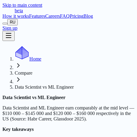
Skip to main content
t
r
æ
c
t
a
beta
How it works
Features
Careers
FAQ
Pricing
Blog
RU
Sign up
Home
Compare
Data Scientist vs ML Engineer
Data Scientist vs ML Engineer
Data Scientist and ML Engineer earn comparably at the mid level —
$110 000 – $145 000 and $120 000 – $160 000 respectively in the
US (Source: Habr Career, Glassdoor 2025).
Key takeaways