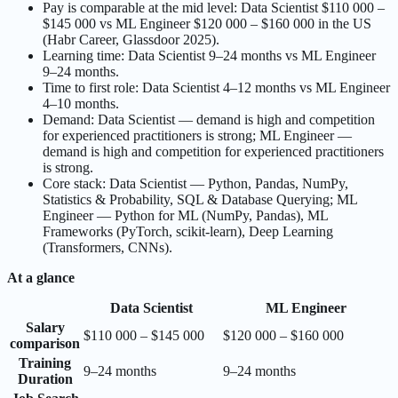
Pay is comparable at the mid level: Data Scientist $110 000 –
$145 000 vs ML Engineer $120 000 – $160 000 in the US
(Habr Career, Glassdoor 2025).
Learning time: Data Scientist 9–24 months vs ML Engineer
9–24 months.
Time to first role: Data Scientist 4–12 months vs ML Engineer
4–10 months.
Demand: Data Scientist — demand is high and competition
for experienced practitioners is strong; ML Engineer —
demand is high and competition for experienced practitioners
is strong.
Core stack: Data Scientist — Python, Pandas, NumPy,
Statistics & Probability, SQL & Database Querying; ML
Engineer — Python for ML (NumPy, Pandas), ML
Frameworks (PyTorch, scikit-learn), Deep Learning
(Transformers, CNNs).
At a glance
Data Scientist
ML Engineer
Salary
$110 000 – $145 000
$120 000 – $160 000
comparison
Training
9–24 months
9–24 months
Duration