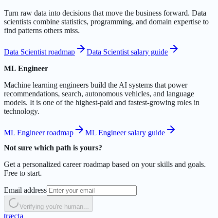
Turn raw data into decisions that move the business forward. Data
scientists combine statistics, programming, and domain expertise to
find patterns others miss.
Data Scientist roadmap
Data Scientist salary guide
ML Engineer
Machine learning engineers build the AI systems that power
recommendations, search, autonomous vehicles, and language
models. It is one of the highest-paid and fastest-growing roles in
technology.
ML Engineer roadmap
ML Engineer salary guide
Not sure which path is yours?
Get a personalized career roadmap based on your skills and goals.
Free to start.
Email address
Verifying you're human...
t
r
æ
c
t
a