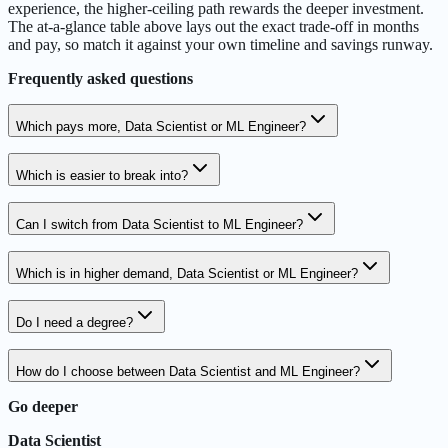
experience, the higher-ceiling path rewards the deeper investment.
The at-a-glance table above lays out the exact trade-off in months
and pay, so match it against your own timeline and savings runway.
Frequently asked questions
Which pays more, Data Scientist or ML Engineer?
Which is easier to break into?
Can I switch from Data Scientist to ML Engineer?
Which is in higher demand, Data Scientist or ML Engineer?
Do I need a degree?
How do I choose between Data Scientist and ML Engineer?
Go deeper
Data Scientist