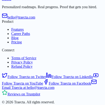
Personalized roadmaps. Real progress. Proof that gets you hired.
hello@traecta.com
Product
Features
Career Paths
Blog
Pricing
Connect
Terms of Service
Privacy Policy
Refund Policy
Follow Traecta on Twitter
Follow Traecta on LinkedIn
Follow Traecta on YouTube
Follow Traecta on Facebook
Email Traecta at hello@traecta.com
Reviews on Trustpilot
©
2026
Traecta
.
All rights reserved.