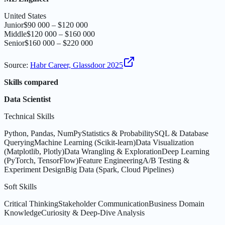
United States
Junior
$90 000 – $120 000
Middle
$120 000 – $160 000
Senior
$160 000 – $220 000
Source
:
Habr Career, Glassdoor 2025
Skills compared
Data Scientist
Technical Skills
Python, Pandas, NumPy
Statistics & Probability
SQL & Database
Querying
Machine Learning (Scikit-learn)
Data Visualization
(Matplotlib, Plotly)
Data Wrangling & Exploration
Deep Learning
(PyTorch, TensorFlow)
Feature Engineering
A/B Testing &
Experiment Design
Big Data (Spark, Cloud Pipelines)
Soft Skills
Critical Thinking
Stakeholder Communication
Business Domain
Knowledge
Curiosity & Deep-Dive Analysis