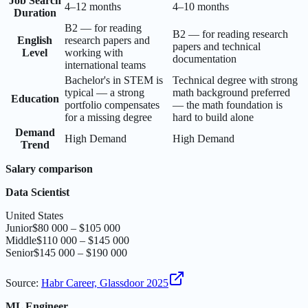
Job Search
4–12 months
4–10 months
Duration
B2 — for reading
B2 — for reading research
English
research papers and
papers and technical
Level
working with
documentation
international teams
Bachelor's in STEM is
Technical degree with strong
typical — a strong
math background preferred
Education
portfolio compensates
— the math foundation is
for a missing degree
hard to build alone
Demand
High Demand
High Demand
Trend
Salary comparison
Data Scientist
United States
Junior
$80 000 – $105 000
Middle
$110 000 – $145 000
Senior
$145 000 – $190 000
Source
:
Habr Career, Glassdoor 2025
ML Engineer