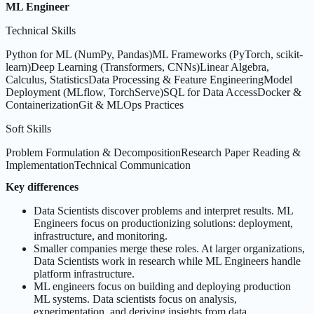
ML Engineer
Technical Skills
Python for ML (NumPy, Pandas)
ML Frameworks (PyTorch, scikit-
learn)
Deep Learning (Transformers, CNNs)
Linear Algebra,
Calculus, Statistics
Data Processing & Feature Engineering
Model
Deployment (MLflow, TorchServe)
SQL for Data Access
Docker &
Containerization
Git & MLOps Practices
Soft Skills
Problem Formulation & Decomposition
Research Paper Reading &
Implementation
Technical Communication
Key differences
Data Scientists discover problems and interpret results. ML
Engineers focus on productionizing solutions: deployment,
infrastructure, and monitoring.
Smaller companies merge these roles. At larger organizations,
Data Scientists work in research while ML Engineers handle
platform infrastructure.
ML engineers focus on building and deploying production
ML systems. Data scientists focus on analysis,
experimentation, and deriving insights from data.