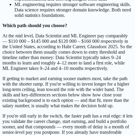
ML engineering requires stronger software engineering skills.
Data science requires stronger domain knowledge. Both need
solid statistics foundations.
Which path should you choose?
At the mid level, Data Scientist and ML Engineer pay comparably
— $110 000 – $145 000 and $120 000 – $160 000 respectively in
the United States, according to Habr Career, Glassdoor 2025. So the
choice between them usually comes down to entry threshold and
timeline rather than money: Data Scientist typically takes 9–24
months to learn and roughly 4–12 more to land a first role, while
ML Engineer takes 9–24 and 4–10 months respectively.
If getting to market and earning sooner matters most, take the path
with the shorter ramp. If you're willing to invest longer for a higher
long-term ceiling, lean toward the role with the wider band. The
skills and key-differences sections below show how close your
existing background is to each option — and that fit, more than the
salary number, is usually what makes the decision hold up.
If you're still early in the switch, the faster path has a real edge: it lets
you validate the career change, start earning, and build a portfolio
sooner, and that compounds — every month of delay is a month of
senior-level pay you postpone. If you already have transferable