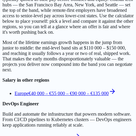
hubs — the San Francisco Bay Area, New York, and Seattle — set
the top of the band, while remote-first employers have broadened
access to senior-level pay across lower-cost states. Use the calculator
below to place yourself: pick a level and compare it against the other
regions, so you can tell at a glance where an offer is fair and where
it's worth pushing back on.
Most of the lifetime earnings growth happens in the jump from
junior to middle: the mid-level band sits at $110 000 – $150 000,
and reaching it usually follows a year or two of real, shipped work.
That makes the early months disproportionately valuable — the
projects you deliver now compound into the band you can negotiate
next.
Salary in other regions
Europe
€40 000 – €55 000
–
€90 000 – €135 000
DevOps Engineer
Build and automate the infrastructure that powers modern software.
From CI/CD pipelines to Kubernetes clusters — DevOps engineers
keep applications running reliably at scale.