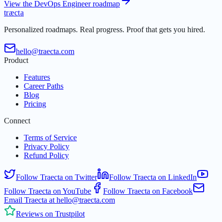
View the DevOps Engineer roadmap
t
r
æ
c
t
a
Personalized roadmaps. Real progress. Proof that gets you hired.
hello@traecta.com
Product
Features
Career Paths
Blog
Pricing
Connect
Terms of Service
Privacy Policy
Refund Policy
Follow Traecta on Twitter
Follow Traecta on LinkedIn
Follow Traecta on YouTube
Follow Traecta on Facebook
Email Traecta at hello@traecta.com
Reviews on Trustpilot