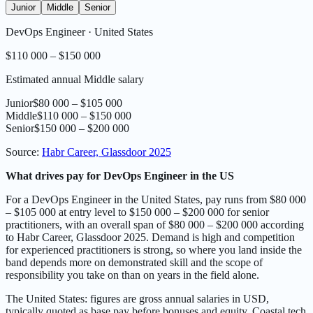
Junior
Middle
Senior
DevOps Engineer
·
United States
$110 000 – $150 000
Estimated annual Middle salary
Junior
$80 000 – $105 000
Middle
$110 000 – $150 000
Senior
$150 000 – $200 000
Source
:
Habr Career, Glassdoor 2025
What drives pay for DevOps Engineer in the US
For a DevOps Engineer in the United States, pay runs from $80 000
– $105 000 at entry level to $150 000 – $200 000 for senior
practitioners, with an overall span of $80 000 – $200 000 according
to Habr Career, Glassdoor 2025. Demand is high and competition
for experienced practitioners is strong, so where you land inside the
band depends more on demonstrated skill and the scope of
responsibility you take on than on years in the field alone.
The United States: figures are gross annual salaries in USD,
typically quoted as base pay before bonuses and equity. Coastal tech