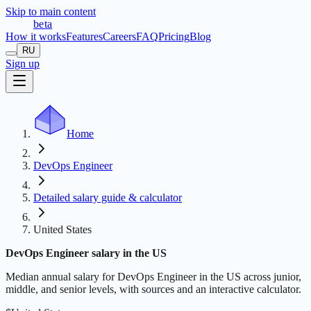
Skip to main content
t
r
æ
c
t
a
beta
How it works
Features
Careers
FAQ
Pricing
Blog
RU
Sign up
Home
DevOps Engineer
Detailed salary guide & calculator
United States
DevOps Engineer salary in the US
Median annual salary for DevOps Engineer in the US across junior,
middle, and senior levels, with sources and an interactive calculator.