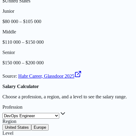
$
United States
Junior
$80 000 – $105 000
Middle
$110 000 – $150 000
Senior
$150 000 – $200 000
Source
:
Habr Career, Glassdoor 2025
Salary Calculator
Choose a profession, a region, and a level to see the salary range.
Profession
Region
United States
Europe
Level