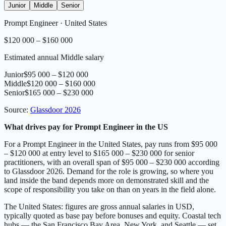
Junior
Middle
Senior
Prompt Engineer
·
United States
$120 000 – $160 000
Estimated annual Middle salary
Junior
$95 000 – $120 000
Middle
$120 000 – $160 000
Senior
$165 000 – $230 000
Source
:
Glassdoor 2026
What drives pay for Prompt Engineer in the US
For a Prompt Engineer in the United States, pay runs from $95 000
– $120 000 at entry level to $165 000 – $230 000 for senior
practitioners, with an overall span of $95 000 – $230 000 according
to Glassdoor 2026. Demand for the role is growing, so where you
land inside the band depends more on demonstrated skill and the
scope of responsibility you take on than on years in the field alone.
The United States: figures are gross annual salaries in USD,
typically quoted as base pay before bonuses and equity. Coastal tech
hubs — the San Francisco Bay Area, New York, and Seattle — set