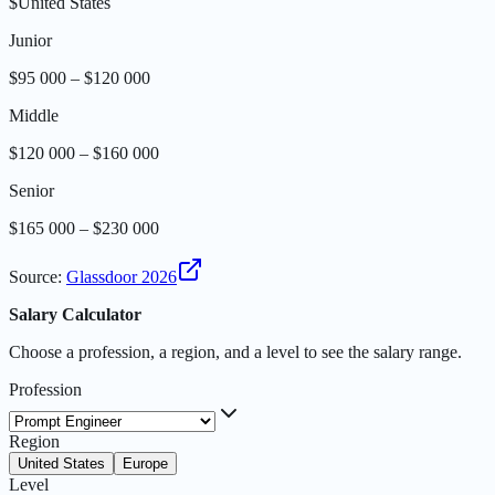
$
United States
Junior
$95 000 – $120 000
Middle
$120 000 – $160 000
Senior
$165 000 – $230 000
Source
:
Glassdoor 2026
Salary Calculator
Choose a profession, a region, and a level to see the salary range.
Profession
Region
United States
Europe
Level