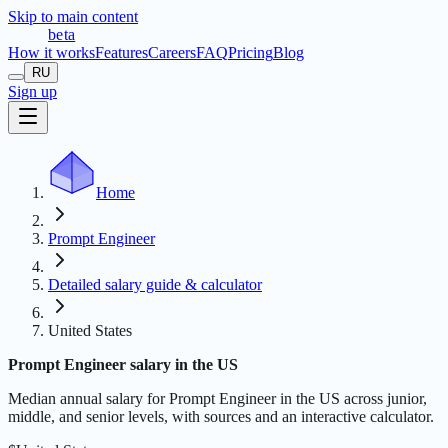
Skip to main content
t
r
æ
c
t
a
beta
How it works
Features
Careers
FAQ
Pricing
Blog
RU
Sign up
Home
Prompt Engineer
Detailed salary guide & calculator
United States
Prompt Engineer salary in the US
Median annual salary for Prompt Engineer in the US across junior,
middle, and senior levels, with sources and an interactive calculator.