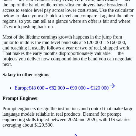
the top of the band, while remote-first employers have broadened
access to senior-level pay across lower-cost states. Use the calculator
below to place yourself: pick a level and compare it against the other
regions, so you can tell at a glance where an offer is fair and where
it's worth pushing back on.
Most of the lifetime earnings growth happens in the jump from
junior to middle: the mid-level band sits at $120 000 – $160 000,
and reaching it usually follows a year or two of real, shipped work.
That makes the early months disproportionately valuable — the
projects you deliver now compound into the band you can negotiate
next.
Salary in other regions
Europe
€48 000 – €62 000
–
€90 000 – €120 000
Prompt Engineer
Prompt engineers design the instructions and context that make large
language models reliable in real products. Demand for prompt
engineering skills tripled between 2024 and 2026, with US salaries
averaging about $129,500.