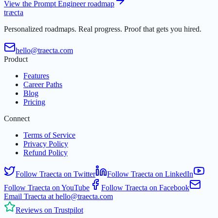
View the Prompt Engineer roadmap
t
r
æ
c
t
a
Personalized roadmaps. Real progress. Proof that gets you hired.
hello@traecta.com
Product
Features
Career Paths
Blog
Pricing
Connect
Terms of Service
Privacy Policy
Refund Policy
Follow Traecta on Twitter
Follow Traecta on LinkedIn
Follow Traecta on YouTube
Follow Traecta on Facebook
Email Traecta at hello@traecta.com
Reviews on Trustpilot