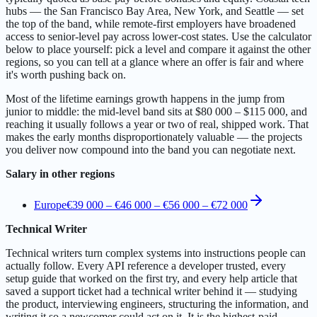
hubs — the San Francisco Bay Area, New York, and Seattle — set
the top of the band, while remote-first employers have broadened
access to senior-level pay across lower-cost states. Use the calculator
below to place yourself: pick a level and compare it against the other
regions, so you can tell at a glance where an offer is fair and where
it's worth pushing back on.
Most of the lifetime earnings growth happens in the jump from
junior to middle: the mid-level band sits at $80 000 – $115 000, and
reaching it usually follows a year or two of real, shipped work. That
makes the early months disproportionately valuable — the projects
you deliver now compound into the band you can negotiate next.
Salary in other regions
Europe
€39 000 – €46 000
–
€56 000 – €72 000
Technical Writer
Technical writers turn complex systems into instructions people can
actually follow. Every API reference a developer trusted, every
setup guide that worked on the first try, and every help article that
saved a support ticket had a technical writer behind it — studying
the product, interviewing engineers, structuring the information, and
writing it so a newcomer could act on it. It is the highest-paid