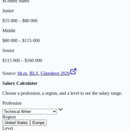
$
United States
Junior
$55 000 – $80 000
Middle
$80 000 – $115 000
Senior
$115 000 – $160 000
Source
:
hh.ru, BLS, Glassdoor 2026
Salary Calculator
Choose a profession, a region, and a level to see the salary range.
Profession
Region
United States
Europe
Level