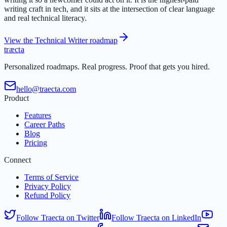
writing craft in tech, and it sits at the intersection of clear language
and real technical literacy.
View the Technical Writer roadmap
t
r
æ
c
t
a
Personalized roadmaps. Real progress. Proof that gets you hired.
hello@traecta.com
Product
Features
Career Paths
Blog
Pricing
Connect
Terms of Service
Privacy Policy
Refund Policy
Follow Traecta on Twitter
Follow Traecta on LinkedIn