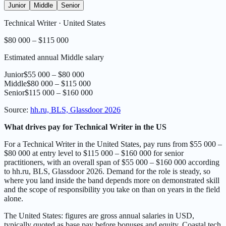
Junior
Middle
Senior
Technical Writer
·
United States
$80 000 – $115 000
Estimated annual Middle salary
Junior
$55 000 – $80 000
Middle
$80 000 – $115 000
Senior
$115 000 – $160 000
Source
:
hh.ru, BLS, Glassdoor 2026
What drives pay for Technical Writer in the US
For a Technical Writer in the United States, pay runs from $55 000 –
$80 000 at entry level to $115 000 – $160 000 for senior
practitioners, with an overall span of $55 000 – $160 000 according
to hh.ru, BLS, Glassdoor 2026. Demand for the role is steady, so
where you land inside the band depends more on demonstrated skill
and the scope of responsibility you take on than on years in the field
alone.
The United States: figures are gross annual salaries in USD,
typically quoted as base pay before bonuses and equity. Coastal tech