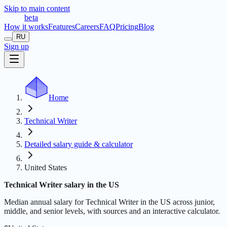
Skip to main content
t
r
æ
c
t
a
beta
How it works
Features
Careers
FAQ
Pricing
Blog
RU
Sign up
Home
Technical Writer
Detailed salary guide & calculator
United States
Technical Writer salary in the US
Median annual salary for Technical Writer in the US across junior,
middle, and senior levels, with sources and an interactive calculator.