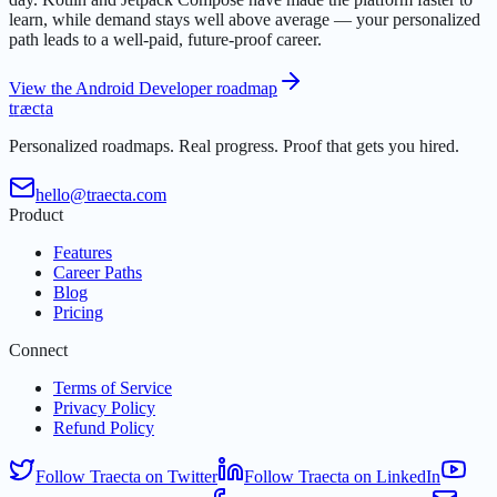
learn, while demand stays well above average — your personalized
path leads to a well-paid, future-proof career.
View the Android Developer roadmap
t
r
æ
c
t
a
Personalized roadmaps. Real progress. Proof that gets you hired.
hello@traecta.com
Product
Features
Career Paths
Blog
Pricing
Connect
Terms of Service
Privacy Policy
Refund Policy
Follow Traecta on Twitter
Follow Traecta on LinkedIn