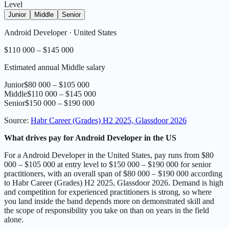
Level
Junior
Middle
Senior
Android Developer
·
United States
$110 000 – $145 000
Estimated annual Middle salary
Junior
$80 000 – $105 000
Middle
$110 000 – $145 000
Senior
$150 000 – $190 000
Source
:
Habr Career (Grades) H2 2025, Glassdoor 2026
What drives pay for Android Developer in the US
For a Android Developer in the United States, pay runs from $80
000 – $105 000 at entry level to $150 000 – $190 000 for senior
practitioners, with an overall span of $80 000 – $190 000 according
to Habr Career (Grades) H2 2025, Glassdoor 2026. Demand is high
and competition for experienced practitioners is strong, so where
you land inside the band depends more on demonstrated skill and
the scope of responsibility you take on than on years in the field
alone.