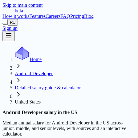
Skip to main content
t
r
æ
c
t
a
beta
How it works
Features
Careers
FAQ
Pricing
Blog
RU
Sign up
Home
Android Developer
Detailed salary guide & calculator
United States
Android Developer salary in the US
Median annual salary for Android Developer in the US across
junior, middle, and senior levels, with sources and an interactive
calculator.