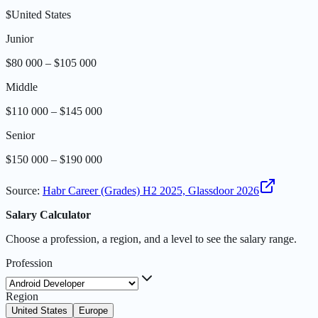
$
United States
Junior
$80 000 – $105 000
Middle
$110 000 – $145 000
Senior
$150 000 – $190 000
Source
:
Habr Career (Grades) H2 2025, Glassdoor 2026
Salary Calculator
Choose a profession, a region, and a level to see the salary range.
Profession
Region
United States
Europe