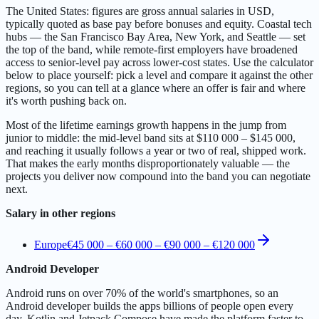
The United States: figures are gross annual salaries in USD,
typically quoted as base pay before bonuses and equity. Coastal tech
hubs — the San Francisco Bay Area, New York, and Seattle — set
the top of the band, while remote-first employers have broadened
access to senior-level pay across lower-cost states. Use the calculator
below to place yourself: pick a level and compare it against the other
regions, so you can tell at a glance where an offer is fair and where
it's worth pushing back on.
Most of the lifetime earnings growth happens in the jump from
junior to middle: the mid-level band sits at $110 000 – $145 000,
and reaching it usually follows a year or two of real, shipped work.
That makes the early months disproportionately valuable — the
projects you deliver now compound into the band you can negotiate
next.
Salary in other regions
Europe
€45 000 – €60 000
–
€90 000 – €120 000
Android Developer
Android runs on over 70% of the world's smartphones, so an
Android developer builds the apps billions of people open every
day. Kotlin and Jetpack Compose have made the platform faster to