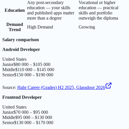
Any post-secondary
Vocational or higher
education — your skills
education — practical
Education
and published apps matter
skills and portfolio
more than a degree
outweigh the diploma
Demand
High Demand
Growing
Trend
Salary comparison
Android Developer
United States
Junior
$80 000 – $105 000
Middle
$110 000 – $145 000
Senior
$150 000 – $190 000
Source
:
Habr Career (Grades) H2 2025, Glassdoor 2026
Frontend Developer
United States
Junior
$70 000 – $95 000
Middle
$95 000 – $130 000
Senior
$130 000 – $170 000