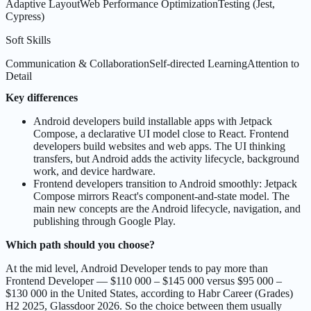
Adaptive Layout
Web Performance Optimization
Testing (Jest,
Cypress)
Soft Skills
Communication & Collaboration
Self-directed Learning
Attention to
Detail
Key differences
Android developers build installable apps with Jetpack
Compose, a declarative UI model close to React. Frontend
developers build websites and web apps. The UI thinking
transfers, but Android adds the activity lifecycle, background
work, and device hardware.
Frontend developers transition to Android smoothly: Jetpack
Compose mirrors React's component-and-state model. The
main new concepts are the Android lifecycle, navigation, and
publishing through Google Play.
Which path should you choose?
At the mid level, Android Developer tends to pay more than
Frontend Developer — $110 000 – $145 000 versus $95 000 –
$130 000 in the United States, according to Habr Career (Grades)
H2 2025, Glassdoor 2026. So the choice between them usually