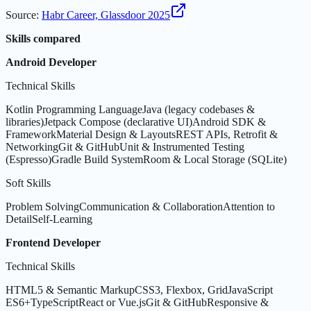
Source
:
Habr Career, Glassdoor 2025
Skills compared
Android Developer
Technical Skills
Kotlin Programming Language
Java (legacy codebases &
libraries)
Jetpack Compose (declarative UI)
Android SDK &
Framework
Material Design & Layouts
REST APIs, Retrofit &
Networking
Git & GitHub
Unit & Instrumented Testing
(Espresso)
Gradle Build System
Room & Local Storage (SQLite)
Soft Skills
Problem Solving
Communication & Collaboration
Attention to
Detail
Self-Learning
Frontend Developer
Technical Skills
HTML5 & Semantic Markup
CSS3, Flexbox, Grid
JavaScript
ES6+
TypeScript
React or Vue.js
Git & GitHub
Responsive &