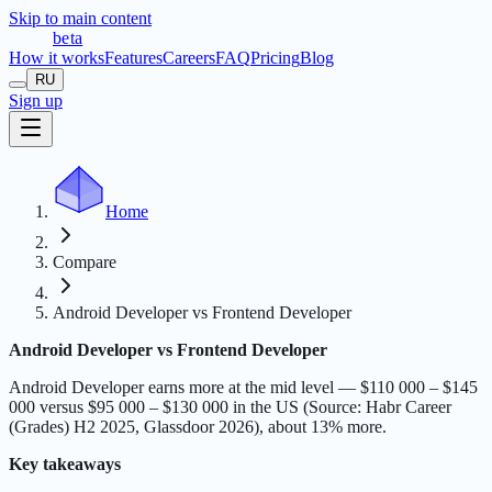
Skip to main content
t
r
æ
c
t
a
beta
How it works
Features
Careers
FAQ
Pricing
Blog
RU
Sign up
Home
Compare
Android Developer vs Frontend Developer
Android Developer vs Frontend Developer
Android Developer earns more at the mid level — $110 000 – $145
000 versus $95 000 – $130 000 in the US (Source: Habr Career
(Grades) H2 2025, Glassdoor 2026), about 13% more.
Key takeaways