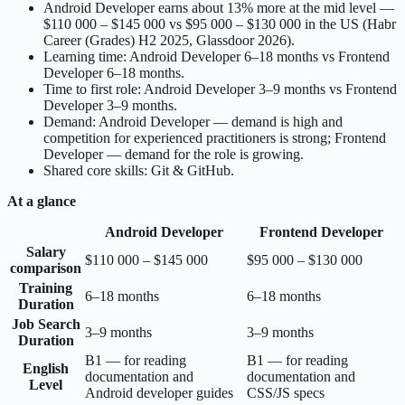
Android Developer earns about 13% more at the mid level —
$110 000 – $145 000 vs $95 000 – $130 000 in the US (Habr
Career (Grades) H2 2025, Glassdoor 2026).
Learning time: Android Developer 6–18 months vs Frontend
Developer 6–18 months.
Time to first role: Android Developer 3–9 months vs Frontend
Developer 3–9 months.
Demand: Android Developer — demand is high and
competition for experienced practitioners is strong; Frontend
Developer — demand for the role is growing.
Shared core skills: Git & GitHub.
At a glance
Android Developer
Frontend Developer
Salary
$110 000 – $145 000
$95 000 – $130 000
comparison
Training
6–18 months
6–18 months
Duration
Job Search
3–9 months
3–9 months
Duration
B1 — for reading
B1 — for reading
English
documentation and
documentation and
Level
Android developer guides
CSS/JS specs