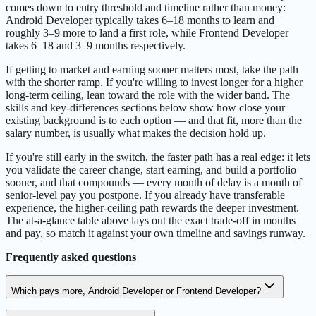
comes down to entry threshold and timeline rather than money:
Android Developer typically takes 6–18 months to learn and
roughly 3–9 more to land a first role, while Frontend Developer
takes 6–18 and 3–9 months respectively.
If getting to market and earning sooner matters most, take the path
with the shorter ramp. If you're willing to invest longer for a higher
long-term ceiling, lean toward the role with the wider band. The
skills and key-differences sections below show how close your
existing background is to each option — and that fit, more than the
salary number, is usually what makes the decision hold up.
If you're still early in the switch, the faster path has a real edge: it lets
you validate the career change, start earning, and build a portfolio
sooner, and that compounds — every month of delay is a month of
senior-level pay you postpone. If you already have transferable
experience, the higher-ceiling path rewards the deeper investment.
The at-a-glance table above lays out the exact trade-off in months
and pay, so match it against your own timeline and savings runway.
Frequently asked questions
Which pays more, Android Developer or Frontend Developer?