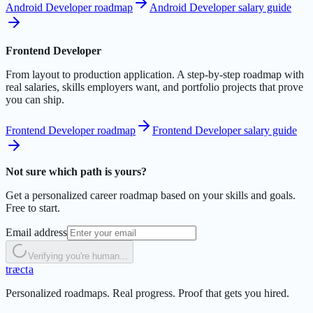
Android Developer roadmap
Android Developer salary guide
Frontend Developer
From layout to production application. A step-by-step roadmap with
real salaries, skills employers want, and portfolio projects that prove
you can ship.
Frontend Developer roadmap
Frontend Developer salary guide
Not sure which path is yours?
Get a personalized career roadmap based on your skills and goals.
Free to start.
Email address
Verifying you're human...
t
r
æ
c
t
a
Personalized roadmaps. Real progress. Proof that gets you hired.