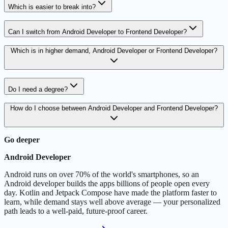
Which is easier to break into?
Can I switch from Android Developer to Frontend Developer?
Which is in higher demand, Android Developer or Frontend Developer?
Do I need a degree?
How do I choose between Android Developer and Frontend Developer?
Go deeper
Android Developer
Android runs on over 70% of the world's smartphones, so an
Android developer builds the apps billions of people open every
day. Kotlin and Jetpack Compose have made the platform faster to
learn, while demand stays well above average — your personalized
path leads to a well-paid, future-proof career.