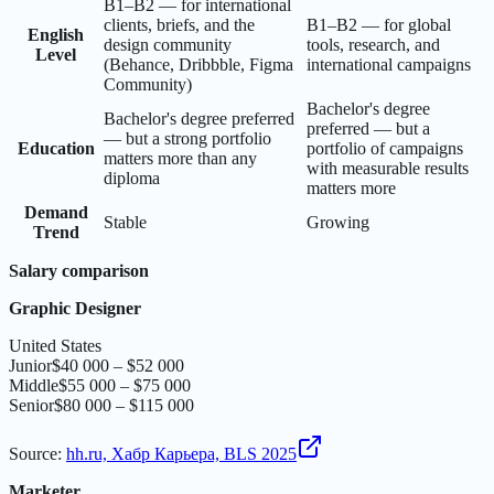
B1–B2 — for international
clients, briefs, and the
B1–B2 — for global
English
design community
tools, research, and
Level
(Behance, Dribbble, Figma
international campaigns
Community)
Bachelor's degree
Bachelor's degree preferred
preferred — but a
— but a strong portfolio
Education
portfolio of campaigns
matters more than any
with measurable results
diploma
matters more
Demand
Stable
Growing
Trend
Salary comparison
Graphic Designer
United States
Junior
$40 000 – $52 000
Middle
$55 000 – $75 000
Senior
$80 000 – $115 000
Source
:
hh.ru, Хабр Карьера, BLS 2025
Marketer