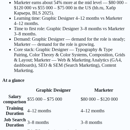
Marketer earns about 54% more at the mid level — $80 000 –
$120 000 vs $55 000 – $75 000 in the US (hh.ru, Хабр
Карьера, BLS 2025).
Learning time: Graphic Designer 4–12 months vs Marketer
4–12 months.
Time to first role: Graphic Designer 3–8 months vs Marketer
3–8 months.
Demand: Graphic Designer — demand for the role is steady;
Marketer — demand for the role is growing.
Core stack: Graphic Designer — Typography & Type
Pairing, Color Theory & Color Systems, Composition, Grids
& Layout; Marketer — Web & Marketing Analytics (GA4,
dashboards), SEO & SEM (Search Marketing), Content
Marketing.
At a glance
Graphic Designer
Marketer
Salary
$55 000 – $75 000
$80 000 – $120 000
comparison
Training
4–12 months
4–12 months
Duration
Job Search
3–8 months
3–8 months
Duration