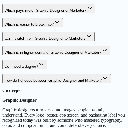
Which pays more, Graphic Designer or Marketer?
Which is easier to break into?
Can I switch from Graphic Designer to Marketer?
Which is in higher demand, Graphic Designer or Marketer?
Do I need a degree?
How do I choose between Graphic Designer and Marketer?
Go deeper
Graphic Designer
Graphic designers turn ideas into images people instantly
understand. Every logo, poster, app screen, and packaging label you
recognized today was built by someone who mastered typography,
color, and composition — and could defend every choice.