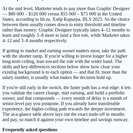
At the mid level, Marketer tends to pay more than Graphic Designer
— $80 000 – $120 000 versus $55 000 – $75 000 in the United
States, according to hh.ru, Хабр Карьера, BLS 2025. So the choice
between them usually comes down to entry threshold and timeline
rather than money: Graphic Designer typically takes 4–12 months to
learn and roughly 3–8 more to land a first role, while Marketer takes
4–12 and 3–8 months respectively.
If getting to market and earning sooner matters most, take the path
with the shorter ramp. If you're willing to invest longer for a higher
long-term ceiling, lean toward the role with the wider band. The
skills and key-differences sections below show how close your
existing background is to each option — and that fit, more than the
salary number, is usually what makes the decision hold up.
If you're still early in the switch, the faster path has a real edge: it lets
you validate the career change, start earning, and build a portfolio
sooner, and that compounds — every month of delay is a month of
senior-level pay you postpone. If you already have transferable
experience, the higher-ceiling path rewards the deeper investment.
The at-a-glance table above lays out the exact trade-off in months
and pay, so match it against your own timeline and savings runway.
Frequently asked questions