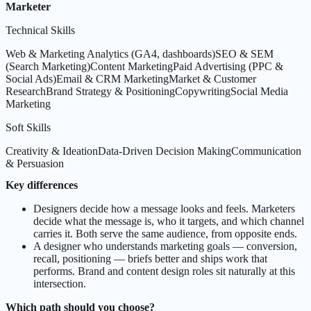
Marketer
Technical Skills
Web & Marketing Analytics (GA4, dashboards)
SEO & SEM
(Search Marketing)
Content Marketing
Paid Advertising (PPC &
Social Ads)
Email & CRM Marketing
Market & Customer
Research
Brand Strategy & Positioning
Copywriting
Social Media
Marketing
Soft Skills
Creativity & Ideation
Data-Driven Decision Making
Communication
& Persuasion
Key differences
Designers decide how a message looks and feels. Marketers
decide what the message is, who it targets, and which channel
carries it. Both serve the same audience, from opposite ends.
A designer who understands marketing goals — conversion,
recall, positioning — briefs better and ships work that
performs. Brand and content design roles sit naturally at this
intersection.
Which path should you choose?