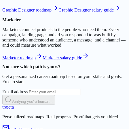
Graphic Designer roadmap
Graphic Designer salary guide
Marketer
Marketers connect products to the people who need them. Every
campaign, landing page, and ad you responded to was built by
someone who understood an audience, a message, and a channel —
and could measure what worked.
Marketer roadmap
Marketer salary guide
Not sure which path is yours?
Get a personalized career roadmap based on your skills and goals.
Free to start.
Email address
Verifying you're human...
t
r
æ
c
t
a
Personalized roadmaps. Real progress. Proof that gets you hired.