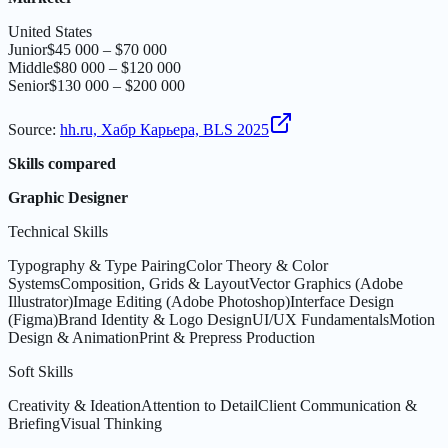
United States
Junior
$45 000 – $70 000
Middle
$80 000 – $120 000
Senior
$130 000 – $200 000
Source
:
hh.ru, Хабр Карьера, BLS 2025
Skills compared
Graphic Designer
Technical Skills
Typography & Type Pairing
Color Theory & Color
Systems
Composition, Grids & Layout
Vector Graphics (Adobe
Illustrator)
Image Editing (Adobe Photoshop)
Interface Design
(Figma)
Brand Identity & Logo Design
UI/UX Fundamentals
Motion
Design & Animation
Print & Prepress Production
Soft Skills
Creativity & Ideation
Attention to Detail
Client Communication &
Briefing
Visual Thinking