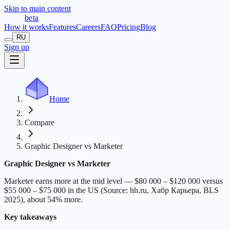
Skip to main content
t
r
æ
c
t
a
beta
How it works
Features
Careers
FAQ
Pricing
Blog
RU
Sign up
Home
Compare
Graphic Designer vs Marketer
Graphic Designer vs Marketer
Marketer earns more at the mid level — $80 000 – $120 000 versus
$55 000 – $75 000 in the US (Source: hh.ru, Хабр Карьера, BLS
2025), about 54% more.
Key takeaways